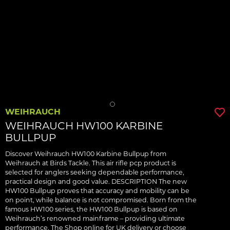
WEIHRAUCH
WEIHRAUCH HW100 KARBINE
BULLPUP
Discover Weihrauch HW100 Karbine Bullpup from
Weihrauch at Birds Tackle. This air rifle pcp product is
selected for anglers seeking dependable performance,
practical design and good value. DESCRIPTION The new
HW100 Bullpup proves that accuracy and mobility can be
on point, while balance is not compromised. Born from the
famous HW100 series, the HW100 Bullpup is based on
Weihrauch’s renowned mainframe – providing ultimate
performance. The Shop online for UK delivery or choose