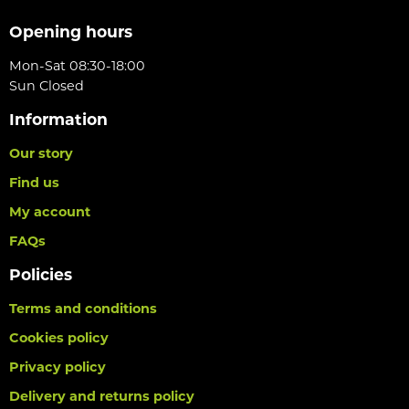
Opening hours
Mon-Sat 08:30-18:00
Sun Closed
Information
Our story
Find us
My account
FAQs
Policies
Terms and conditions
Cookies policy
Privacy policy
Delivery and returns policy