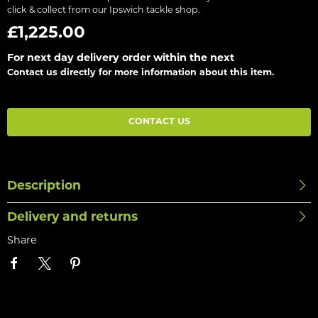
click & collect from our Ipswich tackle shop.
£1,225.00
For next day delivery order within the next
Contact us directly for more information about this item.
CONTACT US
Description
Delivery and returns
Share