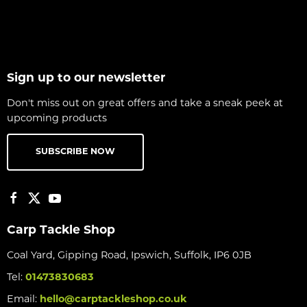
Sign up to our newsletter
Don't miss out on great offers and take a sneak peek at
upcoming products
SUBSCRIBE NOW
Carp Tackle Shop
Coal Yard, Gipping Road, Ipswich, Suffolk, IP6 0JB
Tel:
01473830683
Email:
hello@carptackleshop.co.uk