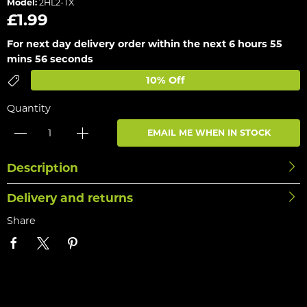
Model:
2HL2-TX
£1.99
For next day delivery order within the next
6 hours 55
mins 56 seconds
10% Off
Quantity
EMAIL ME WHEN IN STOCK
Description
Delivery and returns
Share