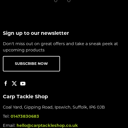
Sign up to our newsletter
Don't miss out on great offers and take a sneak peek at
upcoming products
SUBSCRIBE NOW
Carp Tackle Shop
Coal Yard, Gipping Road, Ipswich, Suffolk, IP6 0JB
Tel:
01473830683
Email:
hello@carptackleshop.co.uk