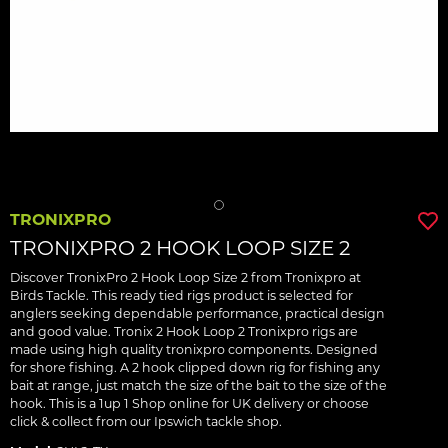
TRONIXPRO
TRONIXPRO 2 HOOK LOOP SIZE 2
Discover TronixPro 2 Hook Loop Size 2 from Tronixpro at
Birds Tackle. This ready tied rigs product is selected for
anglers seeking dependable performance, practical design
and good value. Tronix 2 Hook Loop 2 Tronixpro rigs are
made using high quality tronixpro components. Designed
for shore fishing. A 2 hook clipped down rig for fishing any
bait at range, just match the size of the bait to the size of the
hook. This is a 1up 1 Shop online for UK delivery or choose
click & collect from our Ipswich tackle shop.