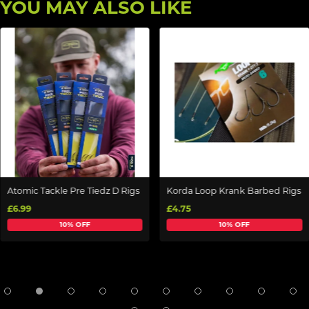
YOU MAY ALSO LIKE
Atomic Tackle Pre Tiedz D Rigs
Korda Loop Krank Barbed Rigs
£6.99
£4.75
10% OFF
10% OFF