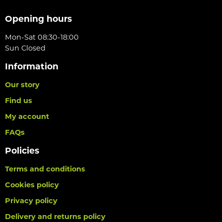
Opening hours
Mon-Sat 08:30-18:00
Sun Closed
Information
Our story
Find us
My account
FAQs
Policies
Terms and conditions
Cookies policy
Privacy policy
Delivery and returns policy