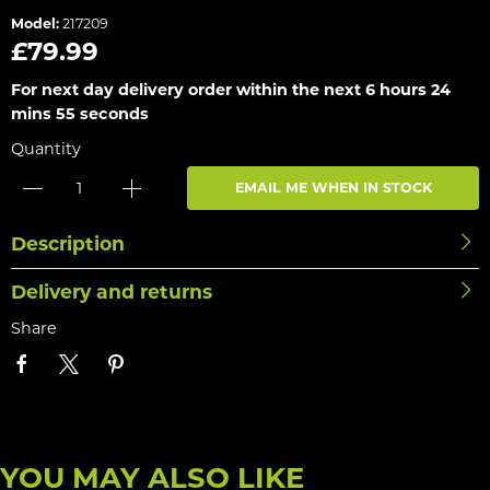
Model:
217209
£79.99
For next day delivery order within the next
6 hours 24
mins 55 seconds
Quantity
EMAIL ME WHEN IN STOCK
Description
Delivery and returns
Share
YOU MAY ALSO LIKE