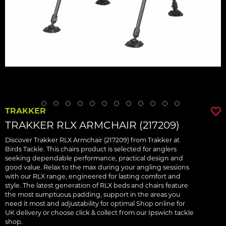
TRAKKER
TRAKKER RLX ARMCHAIR (217209)
Discover Trakker RLX Armchair (217209) from Trakker at
Birds Tackle. This chairs product is selected for anglers
seeking dependable performance, practical design and
good value. Relax to the max during your angling sessions
with our RLX range, engineered for lasting comfort and
style. The latest generation of RLX beds and chairs feature
the most sumptuous padding, support in the areas you
need it most and adjustability for optimal Shop online for
UK delivery or choose click & collect from our Ipswich tackle
shop.