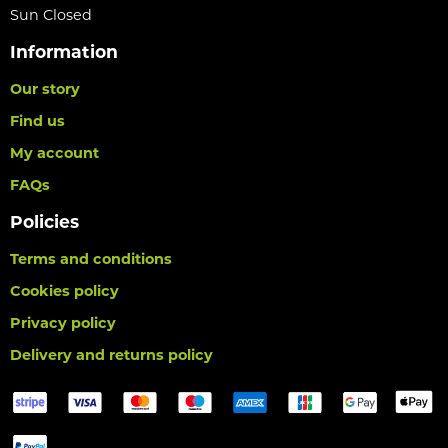
Sun Closed
Information
Our story
Find us
My account
FAQs
Policies
Terms and conditions
Cookies policy
Privacy policy
Delivery and returns policy