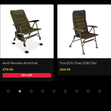
Avid Revolve Armchair
Fox EOS Chair (CBC134)
£79.99
£69.99
10% OFF