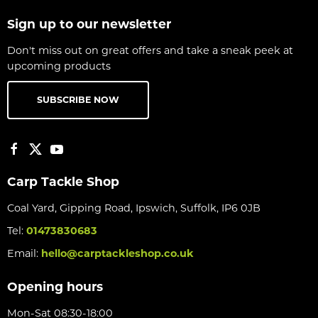
Sign up to our newsletter
Don't miss out on great offers and take a sneak peek at
upcoming products
SUBSCRIBE NOW
Carp Tackle Shop
Coal Yard, Gipping Road, Ipswich, Suffolk, IP6 0JB
Tel:
01473830683
Email:
hello@carptackleshop.co.uk
Opening hours
Mon-Sat 08:30-18:00