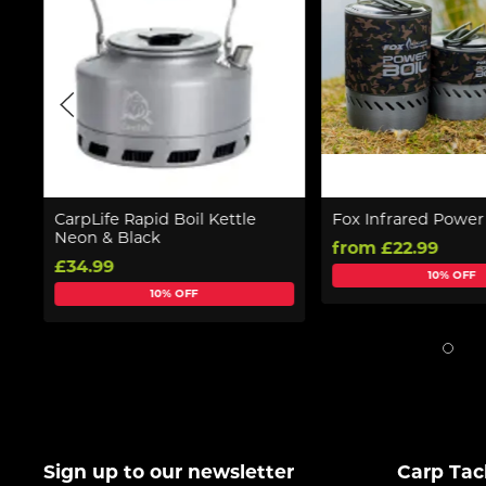
CarpLife Rapid Boil Kettle
Fox Infrared Power
Neon & Black
from £22.99
£34.99
10% OFF
10% OFF
Sign up to our newsletter
Carp Tac