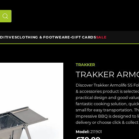
DDITIVES
CLOTHING & FOOTWEAR
E-GIFT CARDS
SALE
TRAKKER
TRAKKER ARMO
Discover Trakker Armolife SS Fo
& accessories product is selec
practical design and good value
fantastic cooking solution, quic
small for easy transportation. The
impressive BBQ is designed to l
delivery or choose click & collec
Model:
211901