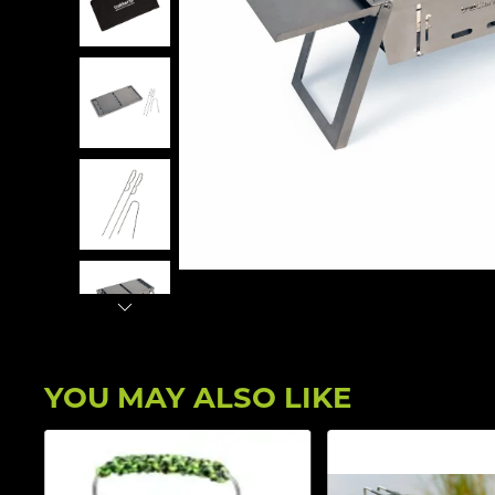
YOU MAY ALSO LIKE