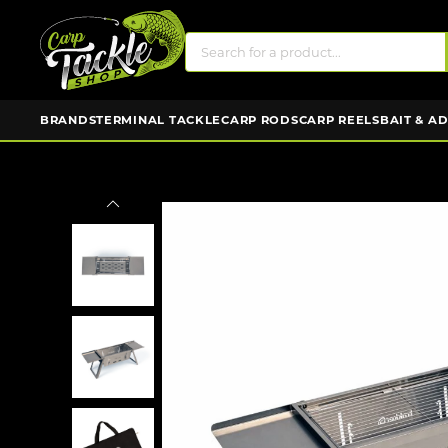
BRANDS
TERMINAL TACKLE
CARP RODS
CARP REELS
BAIT & A