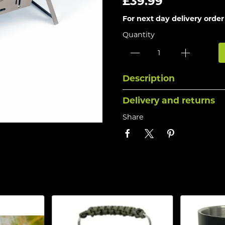
£39.99
For next day delivery order
Quantity
Description
Delivery and returns
Share