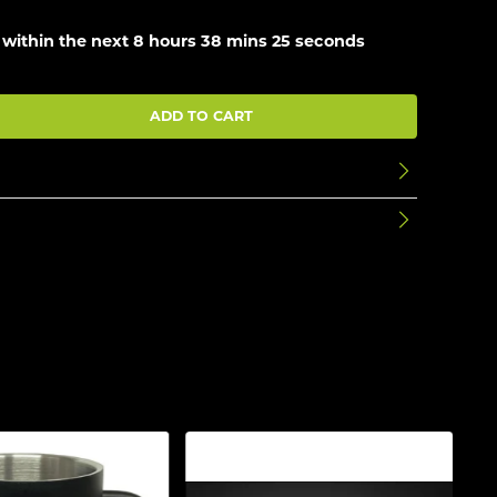
 within the next
8 hours 38 mins 25 seconds
ADD TO CART