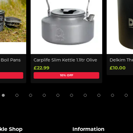
 Boil Pans
Carplife Slim Kettle 1.1ltr Olive
Delkim Th
£22.99
£10.00
10% OFF
kle Shop
Information