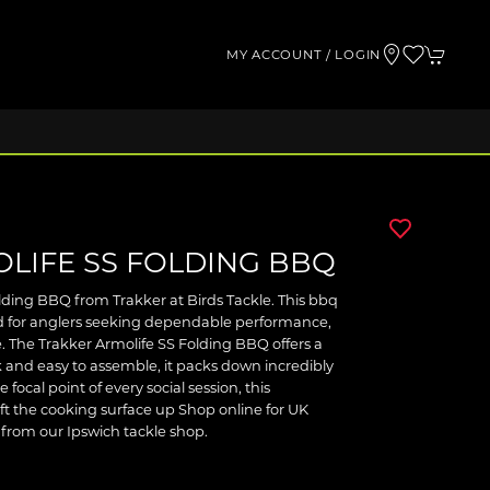
MY ACCOUNT / LOGIN
LIFE SS FOLDING BBQ
lding BBQ from Trakker at Birds Tackle. This bbq
ted for anglers seeking dependable performance,
. The Trakker Armolife SS Folding BBQ offers a
k and easy to assemble, it packs down incredibly
 focal point of every social session, this
ift the cooking surface up Shop online for UK
t from our Ipswich tackle shop.