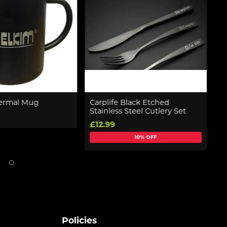
ermal Mug
Carplife Black Etched
N
Stainless Steel Cutlery Set
£
£12.99
10% OFF
Policies