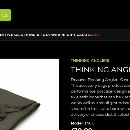
DDITIVES
CLOTHING & FOOTWEAR
E-GIFT CARDS
SALE
THINKING ANGLERS
THINKING ANG
Discover Thinking Anglers Olive
This accessory bags product is 
performance, practical design 
six elastic loops that can be us
works well as a small groundshe
secured in trees, as a barrow co
delivery or choose click & collec
Model:
TACU