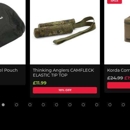
SALE
el Pouch
Thinking Anglers CAMFLECK
Korda Com
ELASTIC TIP TOP
£24.99
£1
£11.99
10% OFF