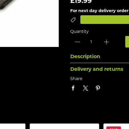
£19.99
For next day delivery order
Quantity
Description
Delivery and returns
Share