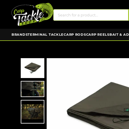
BRANDS
TERMINAL TACKLE
CARP RODS
CARP REELS
BAIT & A