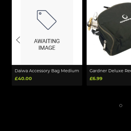
0
Daiwa Accessory Bag Medium
Gardner Deluxe Re
£40.00
£6.99