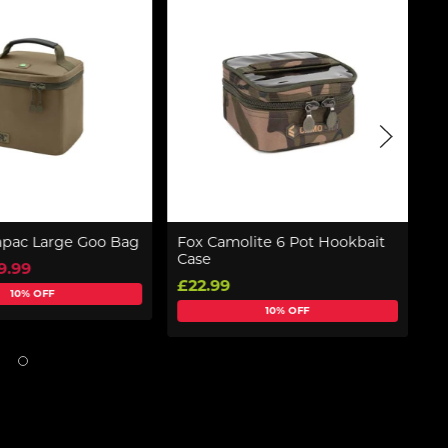
pac Large Goo Bag
Fox Camolite 6 Pot Hookbait
So
Case
9.99
f
£22.99
10% OFF
10% OFF