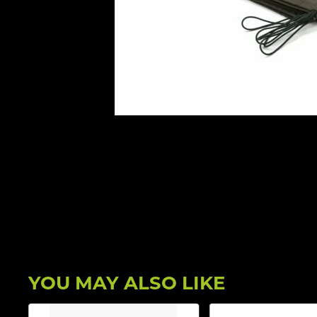
YOU MAY ALSO LIKE