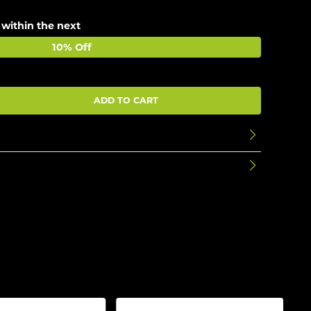
 within the next
10% Off
ADD TO CART