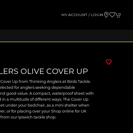
MY ACCOUNT / LOGIN
LERS OLIVE COVER UP
 Cover Up from Thinking Anglers at Birds Tackle.
selected for anglers seeking dependable
and good value. A compact, waterproof sheet with
ed in a multitude of different ways. The Cover Up
et under your bedchair, as a mini shelter when
ver, or for placing over your Shop online for UK
t from our Ipswich tackle shop.