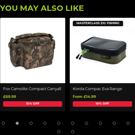
YOU MAY ALSO LIKE
MASTERCLASS ZIG FISHING
Fox Camolite Compact Carryall
Korda Compac Eva Range
£69.99
from £14.99
10% OFF
10% OFF