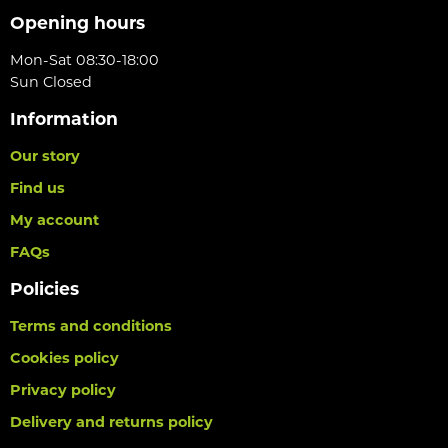
Opening hours
Mon-Sat 08:30-18:00
Sun Closed
Information
Our story
Find us
My account
FAQs
Policies
Terms and conditions
Cookies policy
Privacy policy
Delivery and returns policy