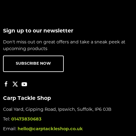
Sign up to our newsletter
Don't miss out on great offers and take a sneak peek at
upcoming products
SUBSCRIBE NOW
Carp Tackle Shop
Coal Yard, Gipping Road, Ipswich, Suffolk, IP6 0JB
Tel:
01473830683
Email:
hello@carptackleshop.co.uk