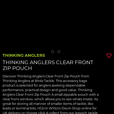
THINKING ANGLERS
THINKING ANGLERS CLEAR FRONT
ZIP POUCH
Discover Thinking Anglers Clear Front Zip Pouch from
Thinking Anglers at Birds Tackle. This accessory bags
product is selected for anglers seeking dependable
performance, practical design and good value. Thinking
Anglers Clear Front Zip Pouch A small zippable pouch with a
clear front window, which allows you to see whats inside. Its
great for storing all manner of smaller items of tackle, like
leads or terminal bits. H12cm W10cm D4cm Shop online for
UK delivery or choose click & collect from our Ipswich tackle