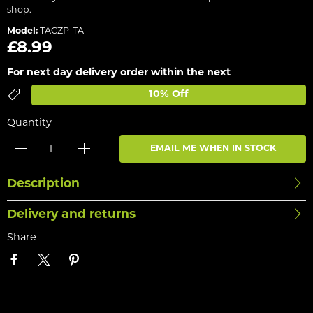
shop.
Model:
TACZP-TA
£8.99
For next day delivery order within the next
10% Off
Quantity
EMAIL ME WHEN IN STOCK
Description
Delivery and returns
Share