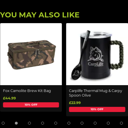
YOU MAY ALSO LIKE
Fox Camolite Brew Kit Bag
Carplife Thermal Mug & Carpy
Spoon Olive
£44.99
£22.99
10% OFF
10% OFF