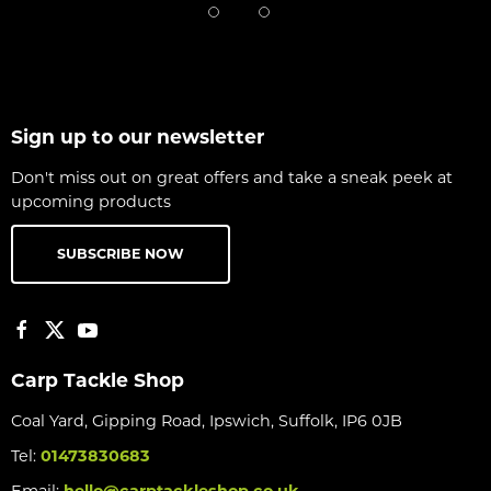
Sign up to our newsletter
Don't miss out on great offers and take a sneak peek at
upcoming products
SUBSCRIBE NOW
Carp Tackle Shop
Coal Yard, Gipping Road, Ipswich, Suffolk, IP6 0JB
Tel:
01473830683
Email:
hello@carptackleshop.co.uk