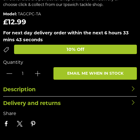
choose click & collect from our Ipswich tackle shop.
Model:
TAGCPC-TA
£12.99
For next day delivery order within the next
6 hours 33
mins 43 seconds
10% Off
Quantity
EMAIL ME WHEN IN STOCK
Description
Delivery and returns
Share