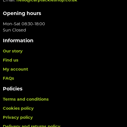
Opening hours
Mon-Sat 08:30-18:00
Sun Closed
Information
Our story
Find us
My account
FAQs
Policies
Terms and conditions
Cookies policy
Privacy policy
Delivery and returns policy