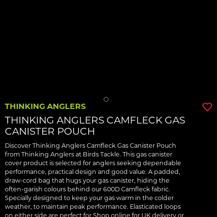
THINKING ANGLERS
THINKING ANGLERS CAMFLECK GAS
CANISTER POUCH
Discover Thinking Anglers Camfleck Gas Canister Pouch
from Thinking Anglers at Birds Tackle. This gas canister
cover product is selected for anglers seeking dependable
performance, practical design and good value. A padded,
draw-cord bag that hugs your gas canister, hiding the
often-garish colours behind our 600D Camfleck fabric.
Specially designed to keep your gas warm in the colder
weather, to maintain peak performance. Elasticated loops
on either side are perfect for Shop online for UK delivery or