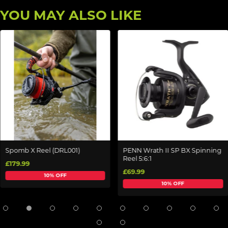
YOU MAY ALSO LIKE
Spomb X Reel (DRL001)
PENN Wrath II SP BX Spinning
Reel 5:6:1
£179.99
£69.99
10% OFF
10% OFF