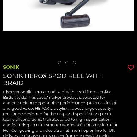
SONIK
SONIK HEROX SPOD REEL WITH
BRAID
Discover Sonik HeroX Spod Reel with Braid from Sonik at
Birds Tackle. This spod/marker product is selected for
anglers seeking dependable performance, practical design
and good value. HEROX is a stylish, robust, large capacity
reel range designed for the carp and specialist angler to
tackle all conditions. Manufactured to high specification
and featuring an ultra-smooth wormshaft transmission. Our
Heli Coil gearing provides ultra-flat line Shop online for UK
delivery or choose click & collect from our Ipswich tackle