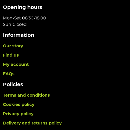
Opening hours
Mon-Sat 08:30-18:00
Sun Closed
Information
Our story
Find us
My account
FAQs
Policies
Terms and conditions
Cookies policy
Privacy policy
Delivery and returns policy