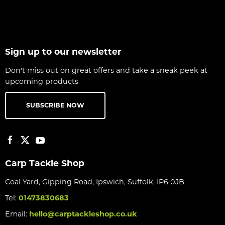
Sign up to our newsletter
Don't miss out on great offers and take a sneak peek at
upcoming products
SUBSCRIBE NOW
Carp Tackle Shop
Coal Yard, Gipping Road, Ipswich, Suffolk, IP6 0JB
Tel:
01473830683
Email:
hello@carptackleshop.co.uk