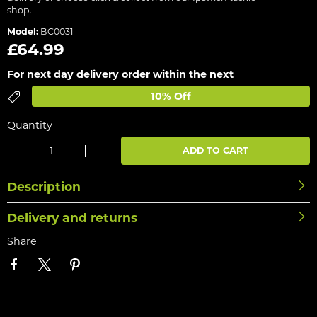
shop.
Model:
BC0031
£64.99
For next day delivery order within the next
10% Off
Quantity
ADD TO CART
Description
Delivery and returns
Share