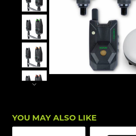
YOU MAY ALSO LIKE