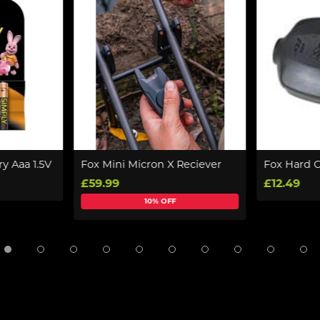
ry Aaa 1.5V
Fox Mini Micron X Reciever
Fox Hard 
£59.99
£12.49
10% OFF