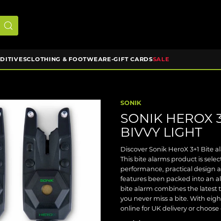
DDITIVES
CLOTHING & FOOTWEAR
E-GIFT CARDS
SALE
SONIK
SONIK HEROX 3
BIVVY LIGHT
Discover Sonik HeroX 3+1 Bite al
This bite alarms product is sel
performance, practical design 
features been packed into an a
bite alarm combines the latest 
you never miss a bite. With eigh
online for UK delivery or choose 