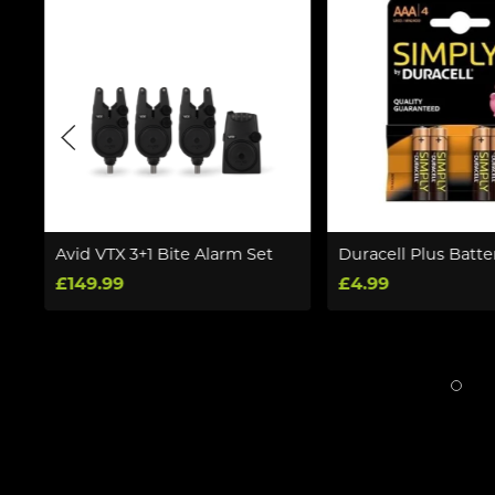
V
Avid VTX 3+1 Bite Alarm Set
Duracell Plus Batte
£149.99
£4.99