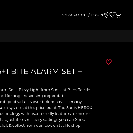
MY ACCOUNT / LOGIN
+1 BITE ALARM SET +
arm Set + Bivvy Light from Sonik at Birds Tackle.
ected for anglers seeking dependable
and good value. Never before have so many
larm system at this price point. The Sonik HEROX
technology with user friendly features to ensure
t adjustable sensitivity settings you can Shop
click & collect from our Ipswich tackle shop.