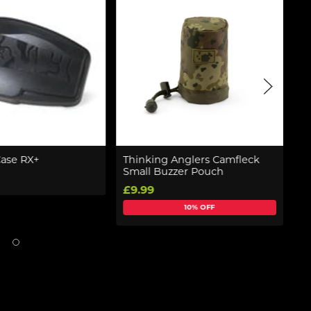
Case RX+
Thinking Anglers Camfleck
G
Small Buzzer Pouch
R
£9.99
£
10% OFF