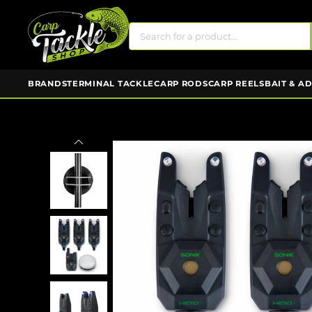
BRANDS
TERMINAL TACKLE
CARP RODS
CARP REELS
BAIT & A