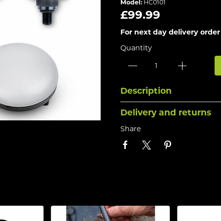
Model:
HC0101
£99.99
For next day delivery order
Quantity
Description
Delivery and returns
Share