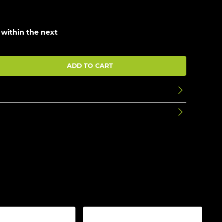
 within the next
ADD TO CART