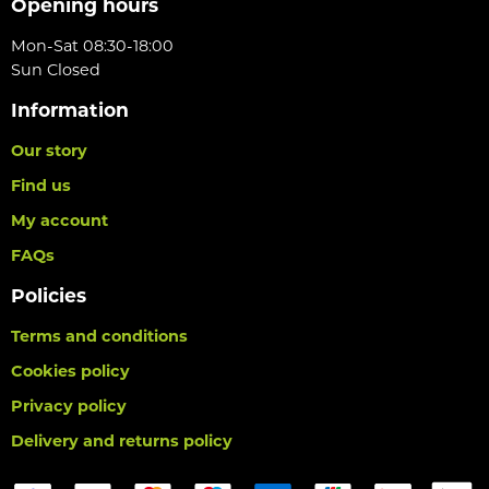
Opening hours
Mon-Sat 08:30-18:00
Sun Closed
Information
Our story
Find us
My account
FAQs
Policies
Terms and conditions
Cookies policy
Privacy policy
Delivery and returns policy