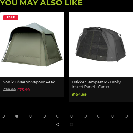
YOU MAY ALSO LIKE
SALE
Sonik Biveebo Vapour Peak
Trakker Tempest RS Brolly
Insect Panel - Camo
£89.99
£75.99
£104.99