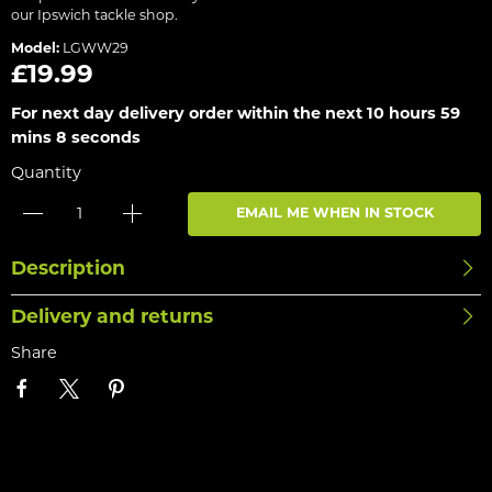
our Ipswich tackle shop.
Model:
LGWW29
£19.99
For next day delivery order within the next
10 hours 59
mins 8 seconds
Quantity
EMAIL ME WHEN IN STOCK
Description
Delivery and returns
Share