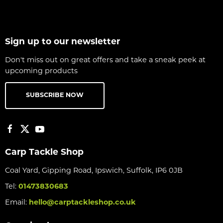
Sign up to our newsletter
Don't miss out on great offers and take a sneak peek at
upcoming products
SUBSCRIBE NOW
Carp Tackle Shop
Coal Yard, Gipping Road, Ipswich, Suffolk, IP6 0JB
Tel:
01473830683
Email:
hello@carptackleshop.co.uk