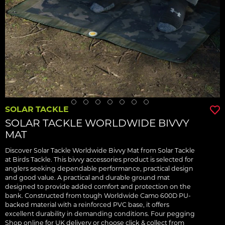
SOLAR TACKLE
SOLAR TACKLE WORLDWIDE BIVVY
MAT
Discover Solar Tackle Worldwide Bivvy Mat from Solar Tackle
at Birds Tackle. This bivvy accessories product is selected for
anglers seeking dependable performance, practical design
and good value. A practical and durable ground mat
designed to provide added comfort and protection on the
bank. Constructed from tough Worldwide Camo 600D PU-
backed material with a reinforced PVC base, it offers
excellent durability in demanding conditions. Four pegging
Shop online for UK delivery or choose click & collect from