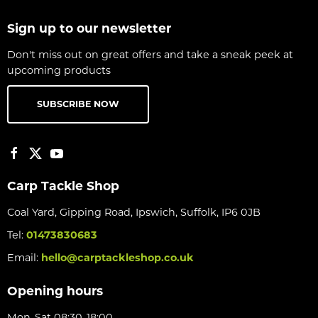
Sign up to our newsletter
Don't miss out on great offers and take a sneak peek at
upcoming products
SUBSCRIBE NOW
Carp Tackle Shop
Coal Yard, Gipping Road, Ipswich, Suffolk, IP6 0JB
Tel:
01473830683
Email:
hello@carptackleshop.co.uk
Opening hours
Mon-Sat 08:30-18:00