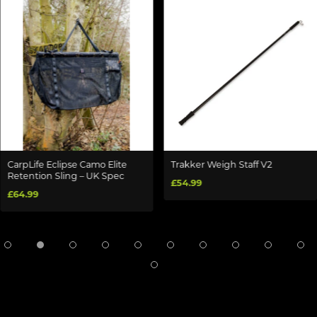
CarpLife Eclipse Camo Elite
Trakker Weigh Staff V2
Retention Sling – UK Spec
£54.99
£64.99