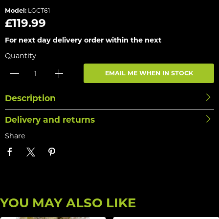
Model:
LGCT61
£119.99
For next day delivery order within the next
Quantity
EMAIL ME WHEN IN STOCK
Description
Delivery and returns
Share
YOU MAY ALSO LIKE