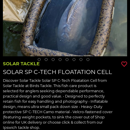
SOLAR TACKLE
SOLAR SP C-TECH FLOATATION CELL
Discover Solar Tackle Solar SP C-Tech Floatation Cell from
Solar Tackle at Birds Tackle. This fish care product is
selected for anglers seeking dependable performance,
practical design and good value. • Designed to perfectly
retain fish for easy handling and photography • Inflatable
design, means ultra small pack down size • Heavy-Duty
protective SP C-TECH Camo material • Velcro-fastened cover
(featuring weight pockets, to sink the cover out of Shop
online for UK delivery or choose click & collect from our
Ipswich tackle shop.