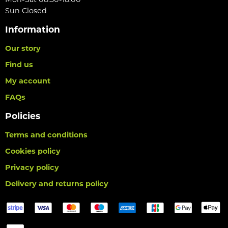
Sun Closed
Information
Our story
Find us
My account
FAQs
Policies
Terms and conditions
Cookies policy
Privacy policy
Delivery and returns policy