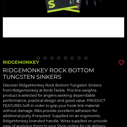
RIDGEMONKEY
RIDGEMONKEY ROCK BOTTOM
TUNGSTEN SINKERS
Discover RidgeMonkey Rock Bottom Tungsten Sinkers
from Ridgemonkey at Birds Tackle. This line weights
product is selected for anglers seeking dependable
performance, practical design and good value. PRODUCT
FEATURES Soft in order to grip your hook link material
without damage. Ribs provide excellent adhesion for
additional putty if required. Supplied on an ergonomic,
RidgeMonkey branded handle. Wires supplied on provide
ease of applying them to your Shop online for UK delivery