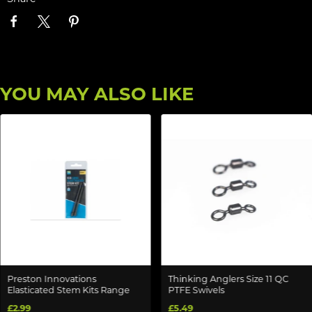
YOU MAY ALSO LIKE
Preston Innovations
Thinking Anglers Size 11 QC
Elasticated Stem Kits Range
PTFE Swivels
£2.99
£5.49