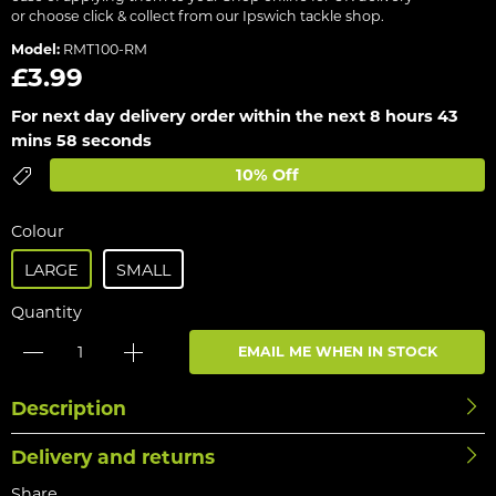
or choose click & collect from our Ipswich tackle shop.
Model:
RMT100-RM
£3.99
For next day delivery order within the next
8 hours 43
mins 58 seconds
10% Off
Colour
LARGE
SMALL
Quantity
EMAIL ME WHEN IN STOCK
Description
Delivery and returns
Share