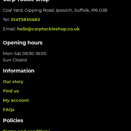
Coal Yard, Gipping Road, Ipswich, Suffolk, IP6 0JB
Tel:
01473830683
Email:
hello@carptackleshop.co.uk
Opening hours
Mon-Sat 08:30-18:00
Sun Closed
Information
Our story
Find us
My account
FAQs
Policies