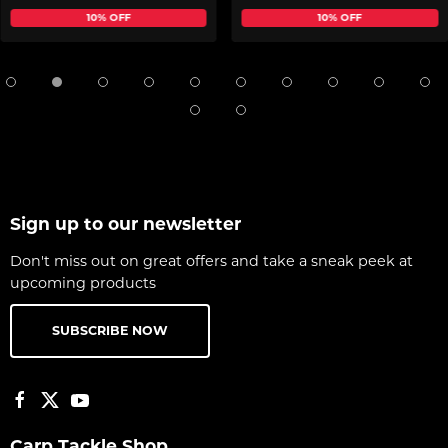
10% OFF
10% OFF
Sign up to our newsletter
Don't miss out on great offers and take a sneak peek at
upcoming products
SUBSCRIBE NOW
Carp Tackle Shop