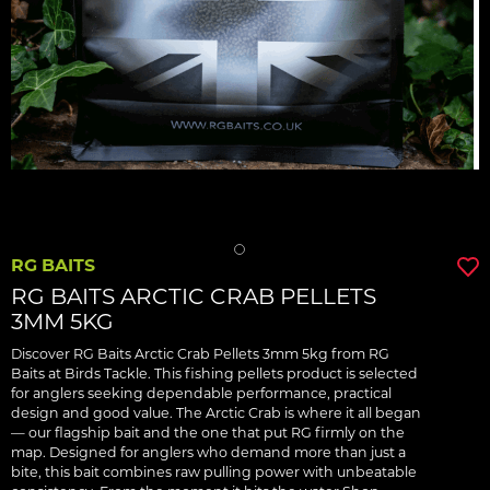
RG BAITS
RG BAITS ARCTIC CRAB PELLETS
3MM 5KG
Discover RG Baits Arctic Crab Pellets 3mm 5kg from RG
Baits at Birds Tackle. This fishing pellets product is selected
for anglers seeking dependable performance, practical
design and good value. The Arctic Crab is where it all began
— our flagship bait and the one that put RG firmly on the
map. Designed for anglers who demand more than just a
bite, this bait combines raw pulling power with unbeatable