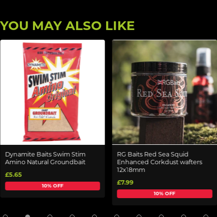
YOU MAY ALSO LIKE
Dynamite Baits Swim Stim
RG Baits Red Sea Squid
Amino Natural Groundbait
Enhanced Corkdust wafters
12x18mm
£5.65
£7.99
10% OFF
10% OFF