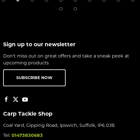
Sign up to our newsletter
Don't miss out on great offers and take a sneak peek at
upcoming products
SUBSCRIBE NOW
Carp Tackle Shop
Coal Yard, Gipping Road, Ipswich, Suffolk, IP6 0JB
Tel:
01473830683