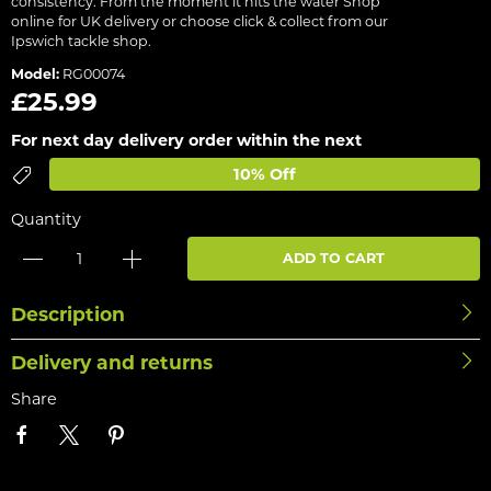
consistency. From the moment it hits the water Shop
online for UK delivery or choose click & collect from our
Ipswich tackle shop.
Model:
RG00074
£25.99
For next day delivery order within the next
10% Off
Quantity
ADD TO CART
Description
Delivery and returns
Share