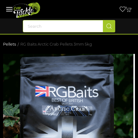
Pellets
RG Baits Arctic Crab Pellets 3mm 5kg