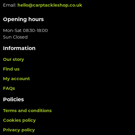
Email:
hello@carptackleshop.co.uk
Opening hours
Mon-Sat 08:30-18:00
Sun Closed
Information
Our story
Find us
My account
FAQs
Policies
Terms and conditions
Cookies policy
Privacy policy