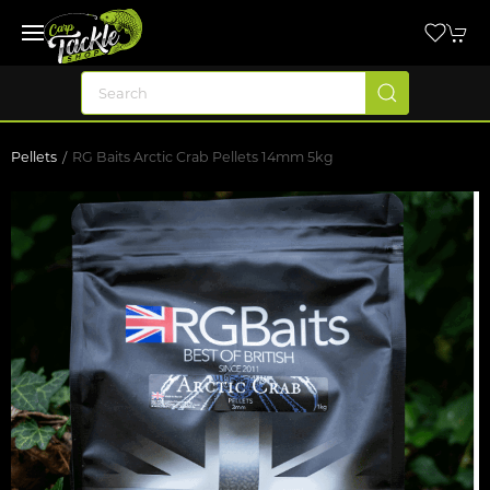
Pellets
RG Baits Arctic Crab Pellets 14mm 5kg