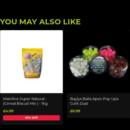
YOU MAY ALSO LIKE
Mainline Super Natural -
Baylys Baits Apex Pop Ups
(Cereal Biscuit Mix ) - 1kg
Cork Dust
£4.99
£6.99
10% OFF