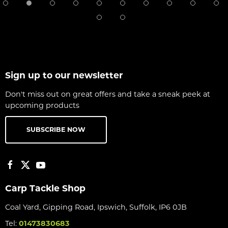
Sign up to our newsletter
Don't miss out on great offers and take a sneak peek at
upcoming products
SUBSCRIBE NOW
Carp Tackle Shop
Coal Yard, Gipping Road, Ipswich, Suffolk, IP6 0JB
Tel:
01473830683