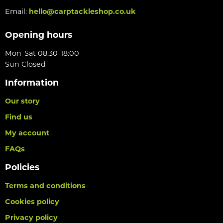
Email:
hello@carptackleshop.co.uk
Opening hours
Mon-Sat 08:30-18:00
Sun Closed
Information
Our story
Find us
My account
FAQs
Policies
Terms and conditions
Cookies policy
Privacy policy