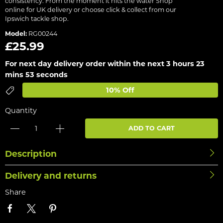
consistency. From the moment it hits the water Shop
online for UK delivery or choose click & collect from our
Ipswich tackle shop.
Model:
RG00244
£25.99
For next day delivery order within the next
3 hours 23
mins 53 seconds
10% Off
Quantity
ADD TO CART
Description
Delivery and returns
Share