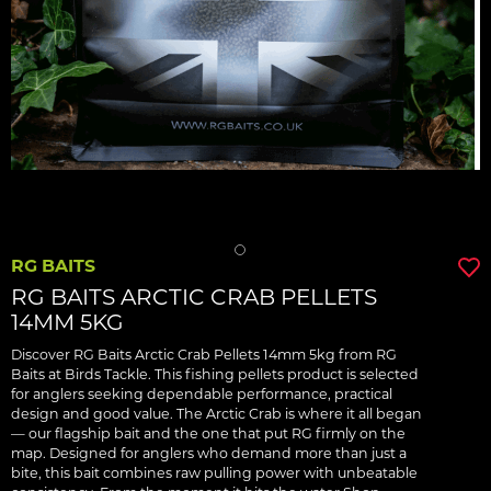
RG BAITS
RG BAITS ARCTIC CRAB PELLETS
14MM 5KG
Discover RG Baits Arctic Crab Pellets 14mm 5kg from RG
Baits at Birds Tackle. This fishing pellets product is selected
for anglers seeking dependable performance, practical
design and good value. The Arctic Crab is where it all began
— our flagship bait and the one that put RG firmly on the
map. Designed for anglers who demand more than just a
bite, this bait combines raw pulling power with unbeatable