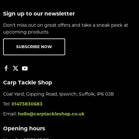
Sign up to our newsletter
Don't miss out on great offers and take a sneak peek at
upcoming products
SUBSCRIBE NOW
Carp Tackle Shop
Coal Yard, Gipping Road, Ipswich, Suffolk, IP6 0JB
Tel:
01473830683
Email:
hello@carptackleshop.co.uk
Opening hours