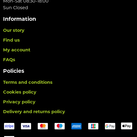
Mon-Sat 08:30-18:00
Sun Closed
Information
Our story
Find us
My account
FAQs
Policies
Terms and conditions
Cookies policy
Privacy policy
Delivery and returns policy