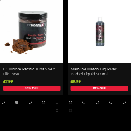
CC Moore Pacific Tuna Shelf
Mainline Match Big River
Life Paste
Barbel Liquid 500ml
£7.99
£9.99
10% OFF
10% OFF