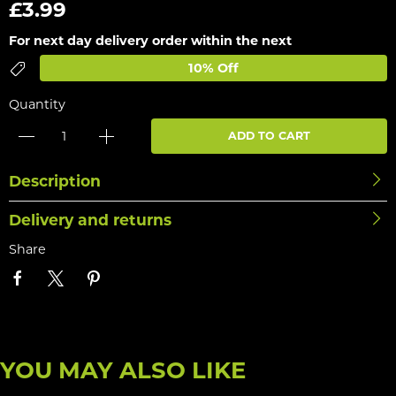
£3.99
For next day delivery order within the next
10% Off
Quantity
ADD TO CART
Description
Delivery and returns
Share
YOU MAY ALSO LIKE