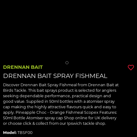
DRENNAN BAIT
DRENNAN BAIT SPRAY FISHMEAL
Discover Drennan Bait Spray Fishmeal from Drennan Bait at
Birds Tackle. This bait sprays product is selected for anglers
seeking dependable performance, practical design and
good value. Supplied in 50ml bottles with a atomiser spray
cap making the highly attractive flavours quick and easy to
apply. Pineapple Choc - Orange Fishmeal Scopex Features:
50ml Bottle Atomiser spray cap Shop online for UK delivery
or choose click & collect from our Ipswich tackle shop.
Model:
TBSF00