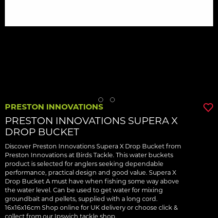
PRESTON INNOVATIONS
PRESTON INNOVATIONS SUPERA X
DROP BUCKET
Discover Preston Innovations Supera X Drop Bucket from
Preston Innovations at Birds Tackle. This water buckets
product is selected for anglers seeking dependable
performance, practical design and good value. Supera X
Drop Bucket A must have when fishing some way above
the water level. Can be used to get water for mixing
groundbait and pellets, supplied with a long cord.
16x16x16cm Shop online for UK delivery or choose click &
collect from our Ipswich tackle shop.