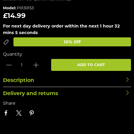
Model:
P0130153
£14.99
For next day delivery order within the next
1 hour 32
mins 5 seconds
10% Off
Quantity
ADD TO CART
Description
Delivery and returns
Share