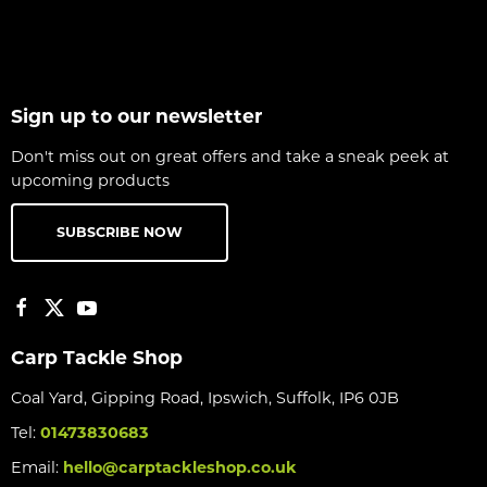
Sign up to our newsletter
Don't miss out on great offers and take a sneak peek at
upcoming products
SUBSCRIBE NOW
Carp Tackle Shop
Coal Yard, Gipping Road, Ipswich, Suffolk, IP6 0JB
Tel:
01473830683
Email:
hello@carptackleshop.co.uk