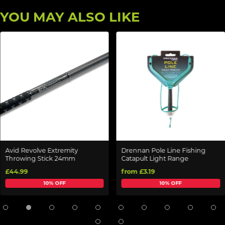
YOU MAY ALSO LIKE
Avid Revolve Extremity
Drennan Pole Line Fishing
Throwing Stick 24mm
Catapult Light Range
£44.99
from £3.19
10% OFF
10% OFF