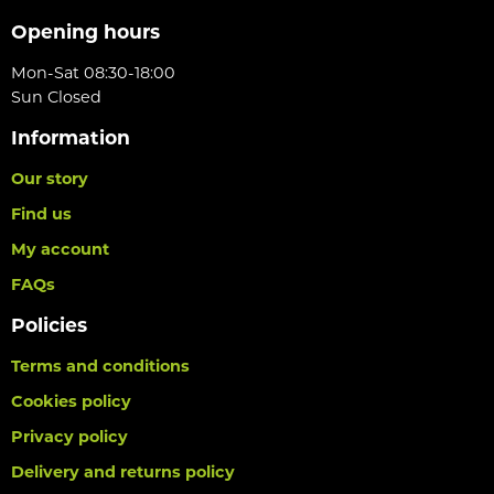
Opening hours
Mon-Sat 08:30-18:00
Sun Closed
Information
Our story
Find us
My account
FAQs
Policies
Terms and conditions
Cookies policy
Privacy policy
Delivery and returns policy