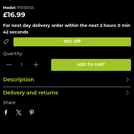
Model:
P0130155
£16.99
For next day delivery order within the next
2 hours 0 min
42 seconds
10% Off
Quantity
ADD TO CART
Description
Delivery and returns
Share