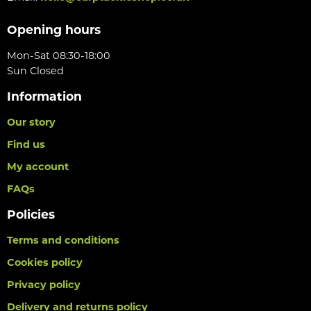
Opening hours
Mon-Sat 08:30-18:00
Sun Closed
Information
Our story
Find us
My account
FAQs
Policies
Terms and conditions
Cookies policy
Privacy policy
Delivery and returns policy