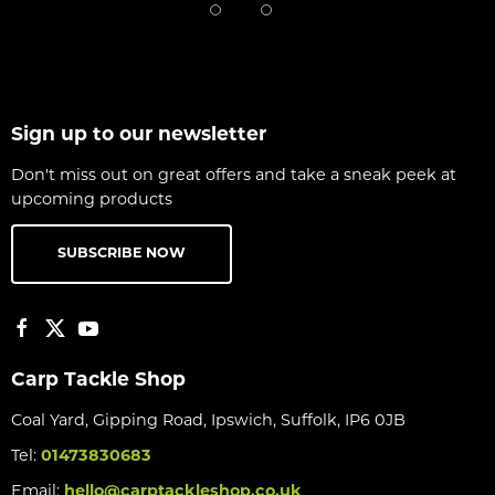
Sign up to our newsletter
Don't miss out on great offers and take a sneak peek at
upcoming products
SUBSCRIBE NOW
Carp Tackle Shop
Coal Yard, Gipping Road, Ipswich, Suffolk, IP6 0JB
Tel:
01473830683
Email:
hello@carptackleshop.co.uk