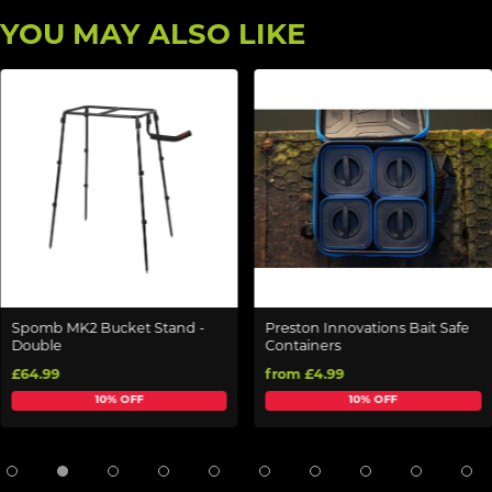
YOU MAY ALSO LIKE
Spomb MK2 Bucket Stand -
Preston Innovations Bait Safe
Double
Containers
£64.99
from £4.99
10% OFF
10% OFF