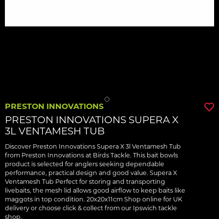
PRESTON INNOVATIONS
PRESTON INNOVATIONS SUPERA X
3L VENTAMESH TUB
Discover Preston Innovations Supera X 3l Ventamesh Tub
from Preston Innovations at Birds Tackle. This bait bowls
product is selected for anglers seeking dependable
performance, practical design and good value. Supera X
Ventamesh Tub Perfect for storing and transporting
livebaits, the mesh lid allows good airflow to keep baits like
maggots in top condition. 20x20x11cm Shop online for UK
delivery or choose click & collect from our Ipswich tackle
shop.