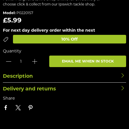
choose click & collect from our Ipswich tackle shop.
Model:
P0220157
£5.99
For next day delivery order within the next
10% Off
Quantity
EMAIL ME WHEN IN STOCK
Description
Delivery and returns
Share