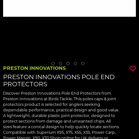
PRESTON INNOVATIONS
PRESTON INNOVATIONS POLE END
PROTECTORS
Discover Preston Innovations Pole End Protectors from
Preston Innovations at Birds Tackle. This poles caps & joint
protectors product is selected for anglers seeking
dependable performance, practical design and good value.
A lightweight, durable plastic joint protector, designed to
protect sections from damage and unwanted chips. All
sizes feature a conical design to help quickly locate sections.
Compatible with Superium X95, X75, X55, X35, Power Carp,
Power Margin, X90, X70 Shop online for UK delivery or