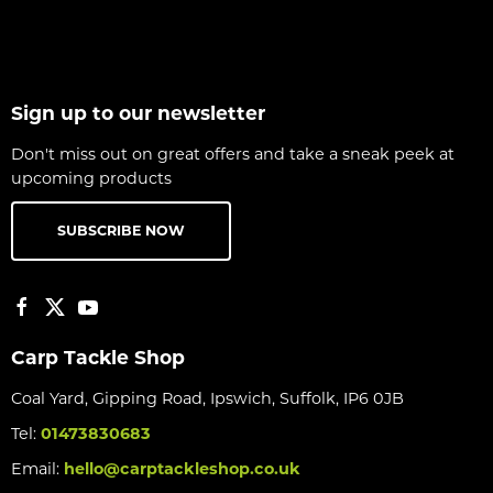
Sign up to our newsletter
Don't miss out on great offers and take a sneak peek at
upcoming products
SUBSCRIBE NOW
Carp Tackle Shop
Coal Yard, Gipping Road, Ipswich, Suffolk, IP6 0JB
Tel:
01473830683
Email:
hello@carptackleshop.co.uk