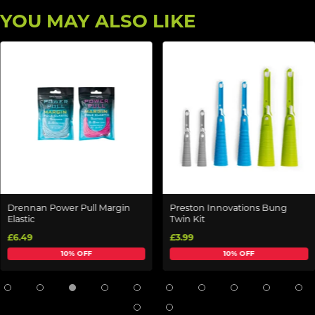
YOU MAY ALSO LIKE
Drennan Power Pull Margin
Preston Innovations Bung
Elastic
Twin Kit
£6.49
£3.99
10% OFF
10% OFF