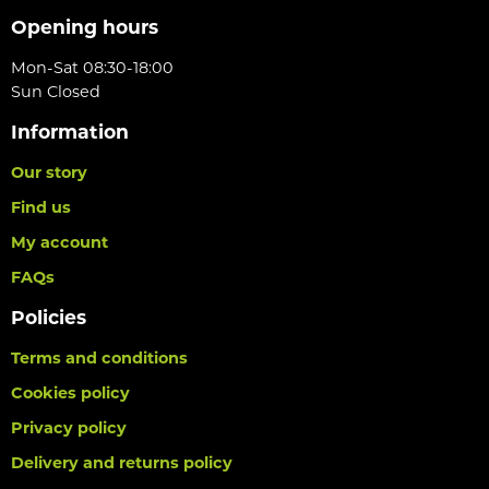
Opening hours
Mon-Sat 08:30-18:00
Sun Closed
Information
Our story
Find us
My account
FAQs
Policies
Terms and conditions
Cookies policy
Privacy policy
Delivery and returns policy