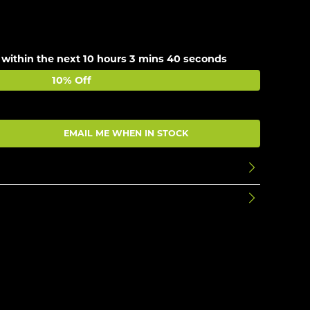
 within the next
10 hours 3 mins 40 seconds
10% Off
EMAIL ME WHEN IN STOCK