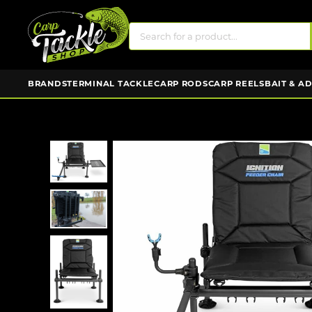
BRANDS
TERMINAL TACKLE
CARP RODS
CARP REELS
BAIT & A