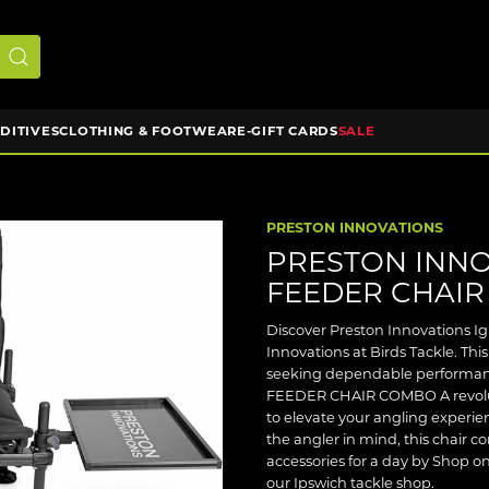
DDITIVES
CLOTHING & FOOTWEAR
E-GIFT CARDS
SALE
PRESTON INNOVATIONS
PRESTON INNO
FEEDER CHAI
Discover Preston Innovations I
Innovations at Birds Tackle. This
seeking dependable performanc
FEEDER CHAIR COMBO A revoluti
to elevate your angling experi
the angler in mind, this chair c
accessories for a day by Shop onl
our Ipswich tackle shop.