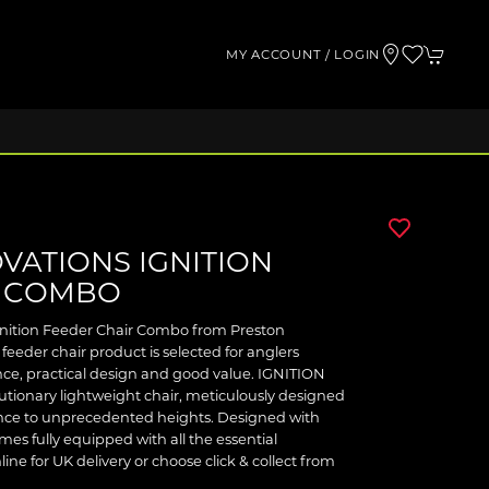
MY ACCOUNT / LOGIN
VATIONS IGNITION
R COMBO
gnition Feeder Chair Combo from Preston
 feeder chair product is selected for anglers
e, practical design and good value. IGNITION
onary lightweight chair, meticulously designed
ence to unprecedented heights. Designed with
omes fully equipped with all the essential
ine for UK delivery or choose click & collect from