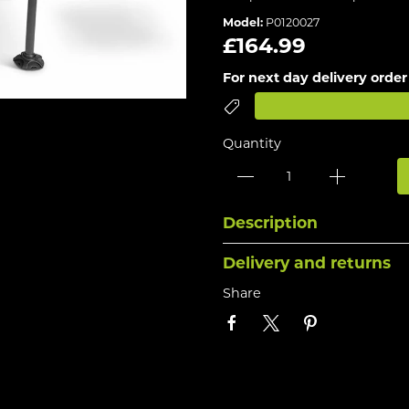
Model:
P0120027
£164.99
For next day delivery order
Quantity
Description
Delivery and returns
Share