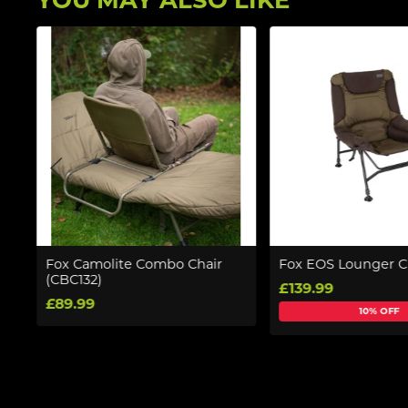
YOU MAY ALSO LIKE
Fox Camolite Combo Chair
Fox EOS Lounger C
(CBC132)
£139.99
£89.99
10% OFF