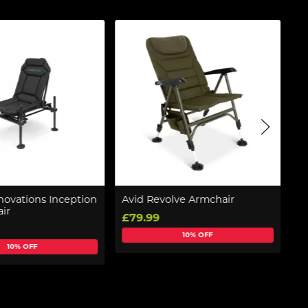
novations Inception
Avid Revolve Armchair
F
ir
(C
£79.99
£
10% OFF
10% OFF