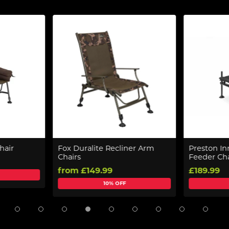
hair
Fox Duralite Recliner Arm
Preston In
Chairs
Feeder Cha
from £149.99
£189.99
10% OFF