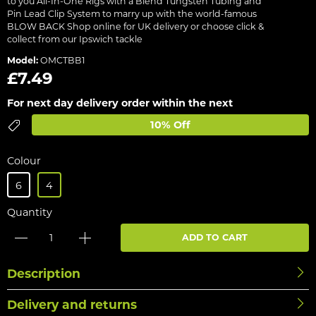
to you All-In-One Rigs with a Blend Tungsten Tubing and
Pin Lead Clip System to marry up with the world-famous
BLOW BACK Shop online for UK delivery or choose click &
collect from our Ipswich tackle
Model:
OMCTBB1
£7.49
For next day delivery order within the next
10% Off
Colour
6
4
Quantity
ADD TO CART
Description
Delivery and returns