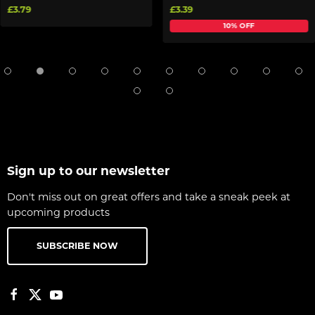
£3.79
£3.39
10% OFF
Sign up to our newsletter
Don't miss out on great offers and take a sneak peek at
upcoming products
SUBSCRIBE NOW