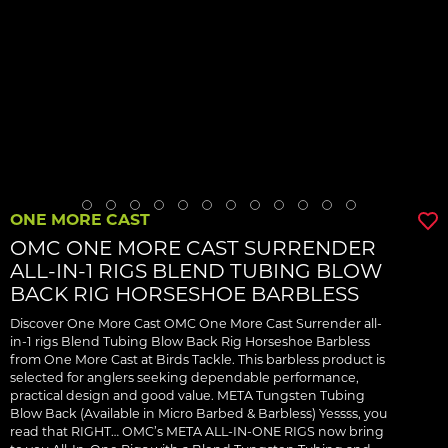
ONE MORE CAST
OMC ONE MORE CAST SURRENDER
ALL-IN-1 RIGS BLEND TUBING BLOW
BACK RIG HORSESHOE BARBLESS
Discover One More Cast OMC One More Cast Surrender all-
in-1 rigs Blend Tubing Blow Back Rig Horseshoe Barbless
from One More Cast at Birds Tackle. This barbless product is
selected for anglers seeking dependable performance,
practical design and good value. META Tungsten Tubing
Blow Back (Available in Micro Barbed & Barbless) Yessss, you
read that RIGHT… OMC’s META ALL-IN-ONE RIGS now bring