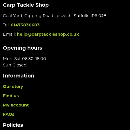
Carp Tackle Shop
Coal Yard, Gipping Road, Ipswich, Suffolk, IP6 0JB
Tel:
01473830683
Email:
hello@carptackleshop.co.uk
Opening hours
Mon-Sat 08:30-18:00
Sun Closed
Information
Our story
Find us
My account
FAQs
Policies