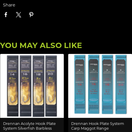
Share
YOU MAY ALSO LIKE
Drennan Acolyte Hook Plate
Drennan Hook Plate System
System Silverfish Barbless
Carp Maggot Range