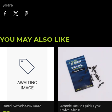
Share
YOU MAY ALSO LIKE
Barrel Swivels Sz16 10X12
Atomic Tackle Quick Lynx
Swivel Size 8