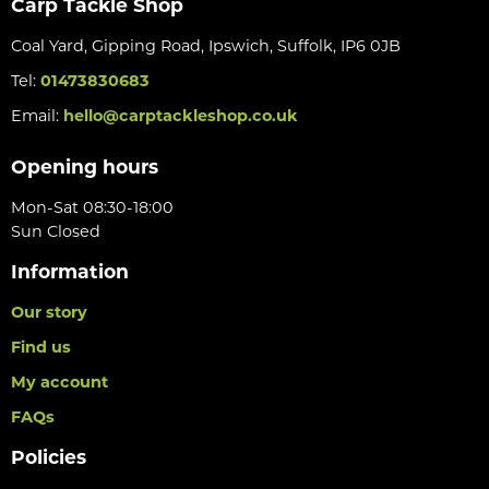
Carp Tackle Shop
Coal Yard, Gipping Road, Ipswich, Suffolk, IP6 0JB
Tel:
01473830683
Email:
hello@carptackleshop.co.uk
Opening hours
Mon-Sat 08:30-18:00
Sun Closed
Information
Our story
Find us
My account
FAQs
Policies