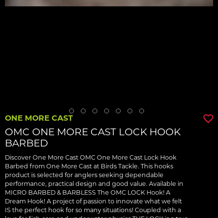
ONE MORE CAST
OMC ONE MORE CAST LOCK HOOK
BARBED
Discover One More Cast OMC One More Cast Lock Hook
Barbed from One More Cast at Birds Tackle. This hooks
product is selected for anglers seeking dependable
performance, practical design and good value. Available in
MICRO BARBED & BARBLESS The OMC LOCK Hook! A
Dream Hook! A project of passion to innovate what we felt
IS the perfect hook for so many situations! Coupled with a