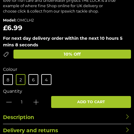
love for fish care and underwater physics THE LOCK is a true
example of where fine Shop online for UK delivery or
choose click & collect from our Ipswich tackle shop.
Model:
OMCLH2
£6.99
For next day delivery order within the next
10 hours 5
mins 8 seconds
10% Off
Colour
8
2
6
4
Quantity
ADD TO CART
Description
Delivery and returns