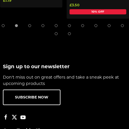
£1.19
£3.50
10% OFF
Sign up to our newsletter
Don't miss out on great offers and take a sneak peek at
upcoming products
SUBSCRIBE NOW