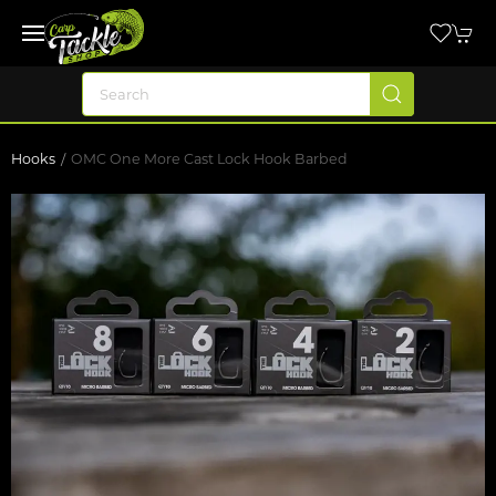
Hooks
OMC One More Cast Lock Hook Barbed