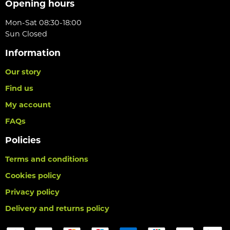
Opening hours
Mon-Sat 08:30-18:00
Sun Closed
Information
Our story
Find us
My account
FAQs
Policies
Terms and conditions
Cookies policy
Privacy policy
Delivery and returns policy