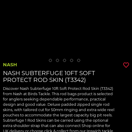
NASH
NASH SUBTERFUGE 10FT SOFT
PROTECT ROD SKIN (T3342)
Discover Nash Subterfuge 10ft Soft Protect Rod Skin (T3342)
from Nash at Birds Tackle. This rod bags product is selected
for anglers seeking dependable performance, practical
design and good value. Deluxe padded zipped single rod
skins, with tailored cut for 50mm ringing and extra wide reel
pouches to accommodate the largest capacity big pit reels.
Subterfuge 1 Rod Skins can be carried using the optional
extra shoulder strap that can also connect Shop online for
UK delivery or choose click & collect from our Ipswich tackle