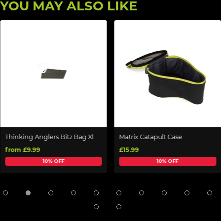
YOU MAY ALSO LIKE
Thinking Anglers Bitz Bag Xl
Matrix Catapult Case
from £9.99
£15.99
10% OFF
10% OFF