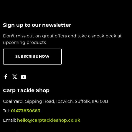
Sign up to our newsletter
Don't miss out on great offers and take a sneak peek at
upcoming products
SUBSCRIBE NOW
Carp Tackle Shop
Coal Yard, Gipping Road, Ipswich, Suffolk, IP6 0JB
Tel:
01473830683
Email:
hello@carptackleshop.co.uk