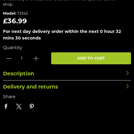
shop.
Model:
T3342
£36.99
For next day delivery order within the next
0 hour 32
mins 30 seconds
Quantity
ADD TO CART
Description
Delivery and returns
Share