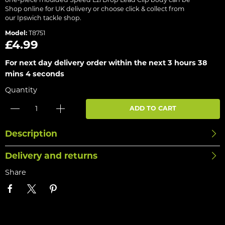
one-piece moulded Speed Ezi Drop Lead Clip body can be
Shop online for UK delivery or choose click & collect from
our Ipswich tackle shop.
Model:
T8751
£4.99
For next day delivery order within the next
3 hours 38
mins 4 seconds
Quantity
ADD TO CART
Description
Delivery and returns
Share