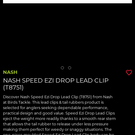
NASH
NASH SPEED EZI DROP LEAD CLIP
(T8751)
Discover Nash Speed Ezi Drop Lead Clip (T8751) from Nash
at Birds Tackle. This lead clips & tail rubbers product is
selected for anglers seeking dependable performance,
practical design and good value. Speed Ezi Drop Lead Clips
eject the weight more readily thanks to a smooth rear stem
that allows the tail rubber to release under less pressure
making them perfect for weedy or snaggy situations. The