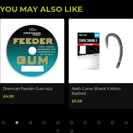
YOU MAY ALSO LIKE
Drennan Feeder Gum 4Lb
Nash Curve Shank X Micro
Barbed
£4.99
£5.59