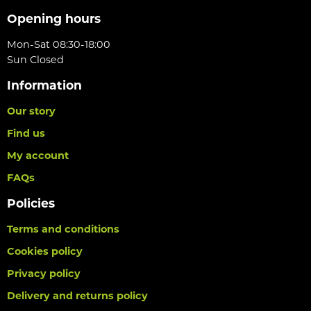
Opening hours
Mon-Sat 08:30-18:00
Sun Closed
Information
Our story
Find us
My account
FAQs
Policies
Terms and conditions
Cookies policy
Privacy policy
Delivery and returns policy