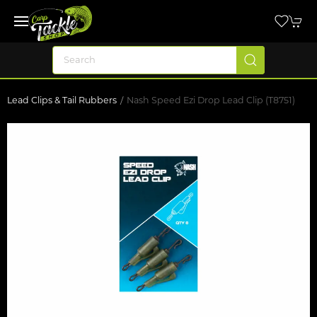
Lead Clips & Tail Rubbers
Nash Speed Ezi Drop Lead Clip (T8751)