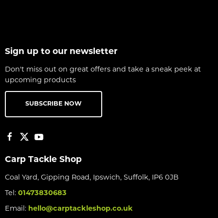
Sign up to our newsletter
Don't miss out on great offers and take a sneak peek at
upcoming products
SUBSCRIBE NOW
Carp Tackle Shop
Coal Yard, Gipping Road, Ipswich, Suffolk, IP6 0JB
Tel:
01473830683
Email:
hello@carptackleshop.co.uk