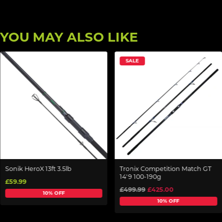
YOU MAY ALSO LIKE
SALE
Sonik HeroX 13ft 3.5lb
Tronix Competition Match GT
14'9 100-190g
£59.99
£499.99
£425.00
10% OFF
10% OFF