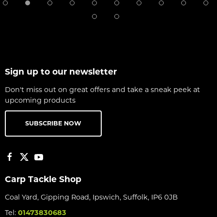
Sign up to our newsletter
Don't miss out on great offers and take a sneak peek at
upcoming products
SUBSCRIBE NOW
Carp Tackle Shop
Coal Yard, Gipping Road, Ipswich, Suffolk, IP6 0JB
Tel:
01473830683