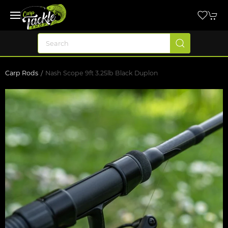
Carp Rods
Nash Scope 9ft 3.25lb Black Duplon