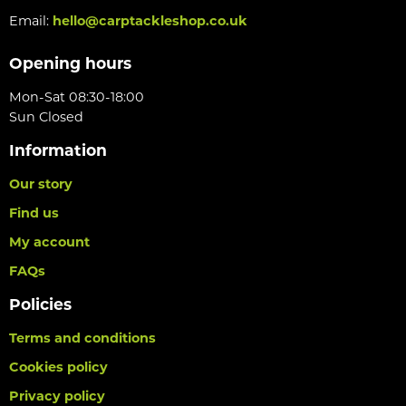
Email:
hello@carptackleshop.co.uk
Opening hours
Mon-Sat 08:30-18:00
Sun Closed
Information
Our story
Find us
My account
FAQs
Policies
Terms and conditions
Cookies policy
Privacy policy