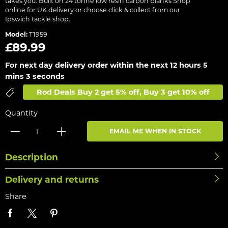
takes you. Built on 24 tonne low resin carbon blanks Shop
online for UK delivery or choose click & collect from our
Ipswich tackle shop.
Model:
T1959
£89.99
For next day delivery order within the next
12 hours 5
mins 3 seconds
Rod Deals Buy 2 get 5% off, Buy 3 get 10% off
Quantity
EMAIL ME WHEN IN STOCK
Description
Delivery and returns
Share