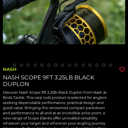
NASH
NASH SCOPE 9FT 3.25LB BLACK
DUPLON
Discover Nash Scope 9ft 3.25lb Black Duplon from Nash at
Birds Tackle. This carp rods product is selected for anglers
seeking dependable performance, practical design and
good value. Bringing the renowned compact packdown
and performance to all and at an incredible price point, a
new range of Scope blanks offer unrivalled versatility
whatever your target and wherever your angling journey