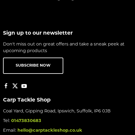
Sign up to our newsletter
Don't miss out on great offers and take a sneak peek at
upcoming products
SUBSCRIBE NOW
Carp Tackle Shop
Coal Yard, Gipping Road, Ipswich, Suffolk, IP6 0JB
Tel:
01473830683
Email:
hello@carptackleshop.co.uk