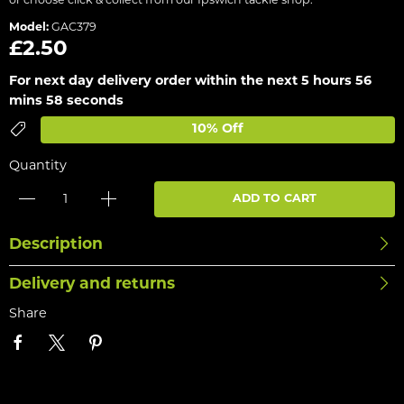
or choose click & collect from our Ipswich tackle shop.
Model:
GAC379
£2.50
For next day delivery order within the next
5 hours 56
mins 58 seconds
10% Off
Quantity
ADD TO CART
Description
Delivery and returns
Share