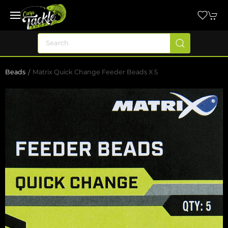
Beads
Matrix Quick Change Feeder Beads X 5