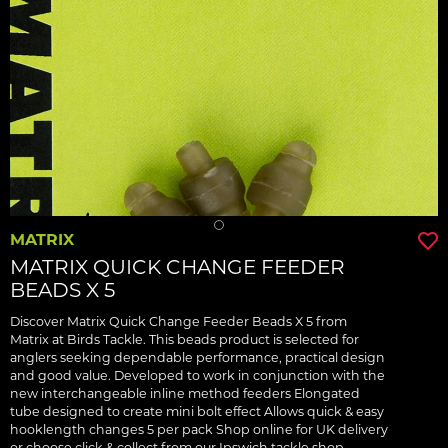
MATRIX
MATRIX QUICK CHANGE FEEDER
BEADS X 5
Discover Matrix Quick Change Feeder Beads X 5 from
Matrix at Birds Tackle. This beads product is selected for
anglers seeking dependable performance, practical design
and good value. Developed to work in conjunction with the
new interchangeable inline method feeders Elongated
tube designed to create mini bolt effect Allows quick & easy
hooklength changes 5 per pack Shop online for UK delivery