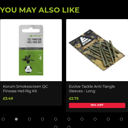
YOU MAY ALSO LIKE
Korum Smokescreen QC
Evolve Tackle Anti-Tangle
Finesse Heli Rig Kit
Sleeves - Long
£3.49
£2.75
10% OFF