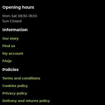
Opening hours
Mon-Sat 08:30-18:00
Sun Closed
Information
Our story
Find us
My account
FAQs
Policies
Terms and conditions
Cookies policy
Privacy policy
Delivery and returns policy