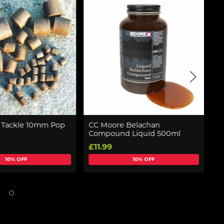
e Tackle 10mm Pop
CC Moore Belachan
C
Compound Liquid 500ml
P
£11.99
£
10% OFF
10% OFF