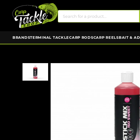
BRANDS
TERMINAL TACKLE
CARP RODS
CARP REELS
BAIT & A