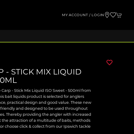
MY ACCOUNT / LOGIN
 - STICK MIX LIQUID
00ML
e Carp - Stick Mix Liquid ISO Sweet - 500ml from
is bait liquids product is selected for anglers
e, practical design and good value. These new
VA friendly and designed to be used throughout
res. Thereby providing the angler with increased
t the attraction of a multitude of baits, methods
or choose click & collect from our Ipswich tackle