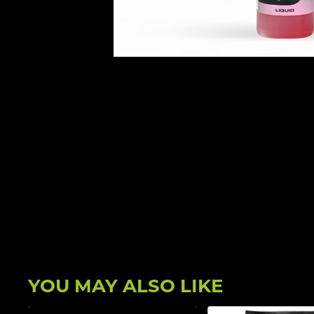
YOU MAY ALSO LIKE