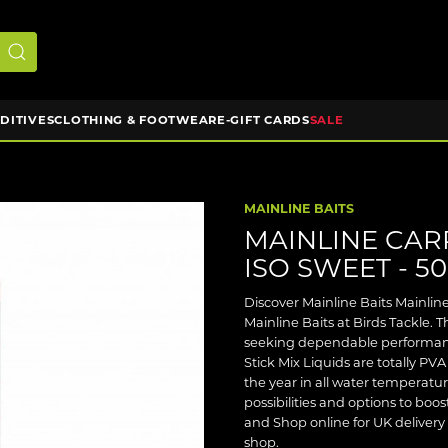
DDITIVES
CLOTHING & FOOTWEAR
E-GIFT CARDS
SALE
MAINLINE BAITS
MAINLINE CARP
ISO SWEET - 5
Discover Mainline Baits Mainlin
Mainline Baits at Birds Tackle. Th
seeking dependable performanc
Stick Mix Liquids are totally P
the year in all water temperatu
possibilities and options to boos
and Shop online for UK delivery 
shop.