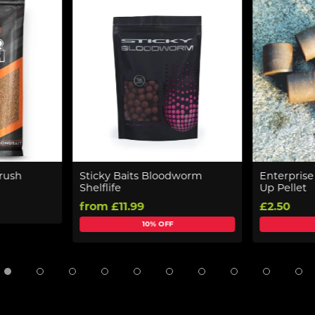
rush
Sticky Baits Bloodworm
Enterpris
Shelflife
Up Pellet
from £11.99
£2.50
10% OFF