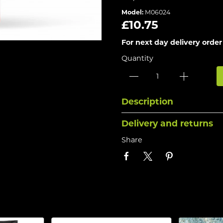
Model:
M06024
£10.75
For next day delivery order
Quantity
Description
Delivery and returns
Share