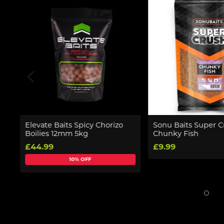
Elevate Baits Spicy Chorizo
Sonu Baits Super C
Boilies 12mm 5kg
Chunky Fish
£44.99
£9.99
10% OFF