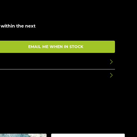
 within the next
EMAIL ME WHEN IN STOCK