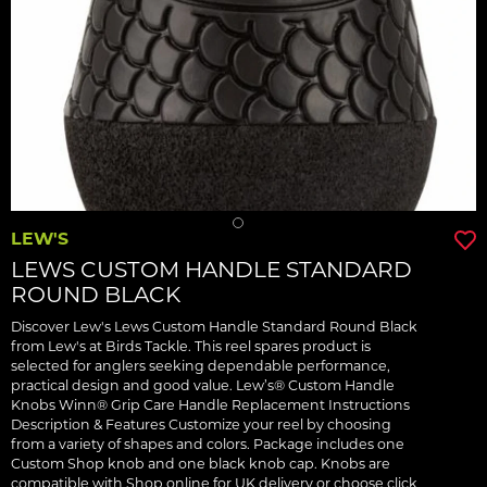
LEW'S
LEWS CUSTOM HANDLE STANDARD
ROUND BLACK
Discover Lew's Lews Custom Handle Standard Round Black
from Lew's at Birds Tackle. This reel spares product is
selected for anglers seeking dependable performance,
practical design and good value. Lew’s® Custom Handle
Knobs Winn® Grip Care Handle Replacement Instructions
Description & Features Customize your reel by choosing
from a variety of shapes and colors. Package includes one
Custom Shop knob and one black knob cap. Knobs are
compatible with Shop online for UK delivery or choose click