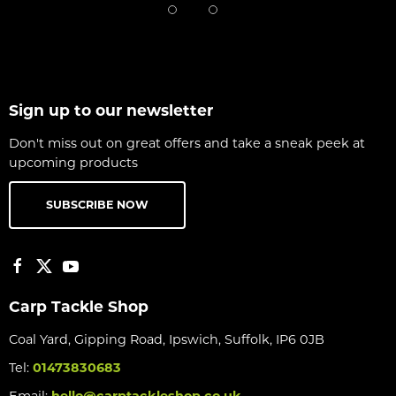
Sign up to our newsletter
Don't miss out on great offers and take a sneak peek at
upcoming products
SUBSCRIBE NOW
Carp Tackle Shop
Coal Yard, Gipping Road, Ipswich, Suffolk, IP6 0JB
Tel:
01473830683
Email:
hello@carptackleshop.co.uk