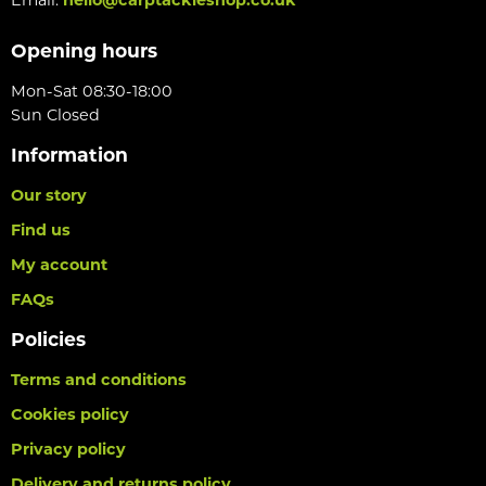
Opening hours
Mon-Sat 08:30-18:00
Sun Closed
Information
Our story
Find us
My account
FAQs
Policies
Terms and conditions
Cookies policy
Privacy policy
Delivery and returns policy