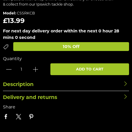
& collect from our Ipswich tackle shop.
Model:
CSSRKCB
£13.99
For next day delivery order within the next
0 hour 28
mins 0 second
10% Off
Quantity
ADD TO CART
Description
Delivery and returns
Share