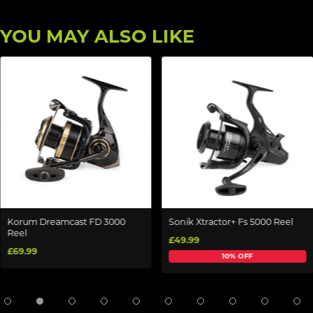
YOU MAY ALSO LIKE
Korum Dreamcast FD 3000
Sonik Xtractor+ Fs 5000 Reel
Reel
£49.99
£69.99
10% OFF