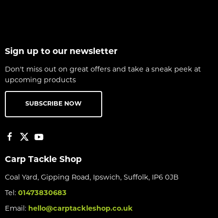
Sign up to our newsletter
Don't miss out on great offers and take a sneak peek at
upcoming products
SUBSCRIBE NOW
Carp Tackle Shop
Coal Yard, Gipping Road, Ipswich, Suffolk, IP6 0JB
Tel:
01473830683
Email:
hello@carptackleshop.co.uk