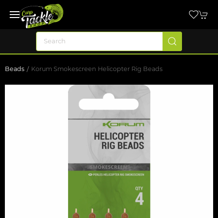
Beads
Korum Smokescreen Helicopter Rig Beads