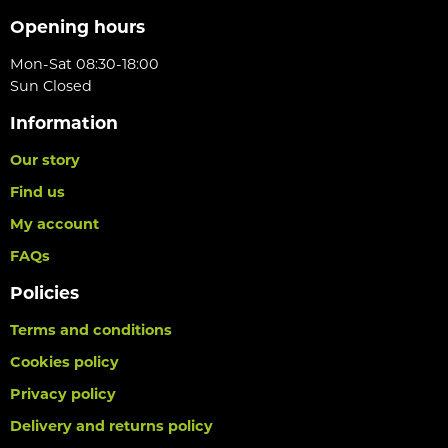
Opening hours
Mon-Sat 08:30-18:00
Sun Closed
Information
Our story
Find us
My account
FAQs
Policies
Terms and conditions
Cookies policy
Privacy policy
Delivery and returns policy