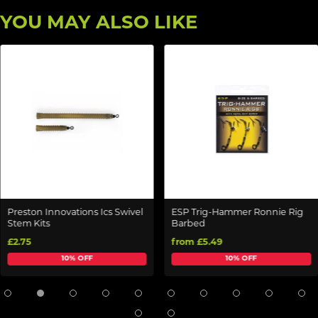
YOU MAY ALSO LIKE
Preston Innovations Ics Swivel
ESP Trig-Hammer Ronnie Rig
Stem Kits
Barbed
£2.75
from £5.49
10% OFF
10% OFF