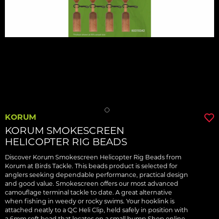
KORUM
KORUM SMOKESCREEN
HELICOPTER RIG BEADS
Discover Korum Smokescreen Helicopter Rig Beads from
Korum at Birds Tackle. This beads product is selected for
anglers seeking dependable performance, practical design
and good value. Smokescreen offers our most advanced
camouflage terminal tackle to date. A great alternative
when fishing in weedy or rocky swims. Your hooklink is
attached neatly to a QC Heli Clip, held safely in position with