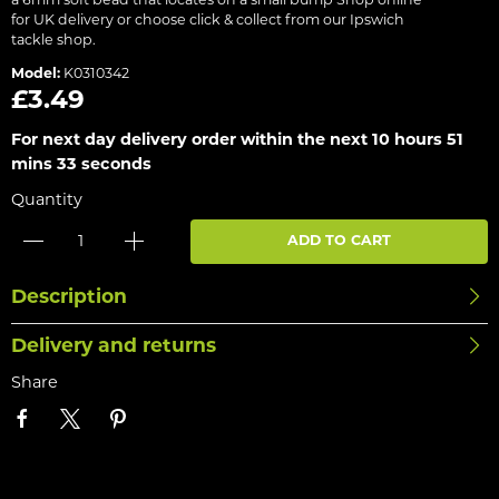
a 6mm soft bead that locates on a small bump Shop online
for UK delivery or choose click & collect from our Ipswich
tackle shop.
Model:
K0310342
£3.49
For next day delivery order within the next
10 hours 51
mins 33 seconds
Quantity
ADD TO CART
Description
Delivery and returns
Share