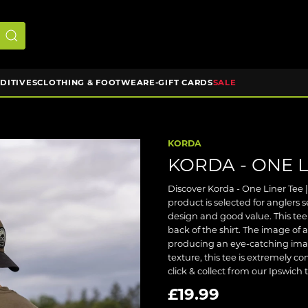
DDITIVES
CLOTHING & FOOTWEAR
E-GIFT CARDS
SALE
KORDA
KORDA - ONE L
Discover Korda - One Liner Tee | 
product is selected for anglers
design and good value. This tee
back of the shirt. The image of
producing an eye-catching image
texture, this tee is extremely c
click & collect from our Ipswich 
£19.99