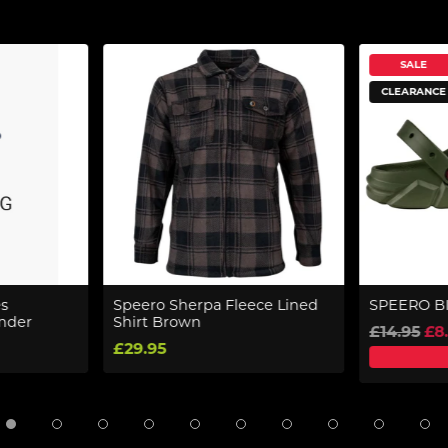
SALE
CLEARANCE
s
Speero Sherpa Fleece Lined
SPEERO B
ander
Shirt Brown
£14.95
£8
£29.95