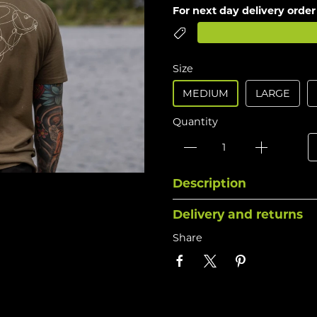
For next day delivery order
Size
MEDIUM
LARGE
Quantity
Description
Delivery and returns
Share