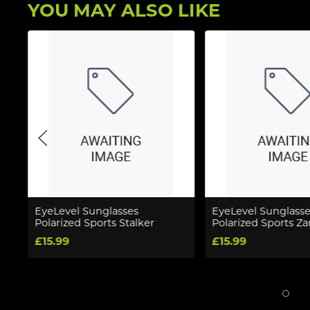
YOU MAY ALSO LIKE
EyeLevel Sunglasses
EyeLevel Sunglasse
Polarized Sports Stalker
Polarized Sports Z
£15.99
£15.99