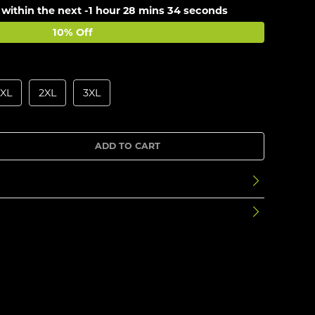
 within the next
-1 hour 28 mins 34 seconds
10% Off
XL
2XL
3XL
ADD TO CART