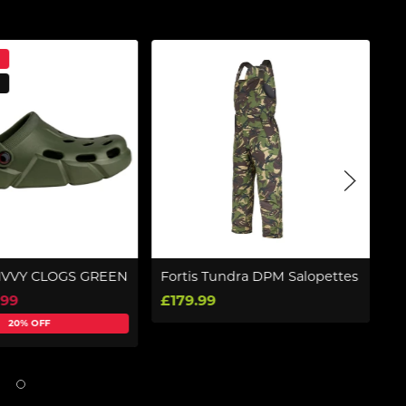
IVVY CLOGS GREEN
Fortis Tundra DPM Salopettes
Pr
W
.99
£179.99
£
20% OFF