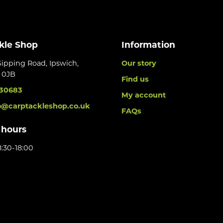
kle Shop
Information
Gipping Road, Ipswich,
Our story
6 0JB
Find us
30683
My account
o@carptackleshop.co.uk
FAQs
 hours
:30-18:00