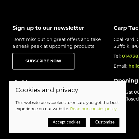
Sign up to our newsletter
Carp Tac
Don't miss out on great offers and take
Coal Yard, 
a sneak peek at upcoming products
Suffolk, IP
Tel:
014738
SUBSCRIBE NOW
Email:
hell
Opening
Cookies and privacy
Mon-Sat 08
Sun Closed
This website uses cookies to ensure you get the best
experience on our website.
Read our cookies policy
© 2026 Birds Leisure Limited |
Site map
Accept cookies
Customise
POS and eCommerce by
Saledock