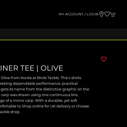
MY ACCOUNT / LOGIN
INER TEE | OLIVE
Olive from Korda at Birds Tackle. This t-shirts
 seeking dependable performance, practical
 gets its name from the distinctive graphic on the
 a carp was drawn using one continuous line,
 of a mirror carp. With a durable, yet soft
omfortable to Shop online for UK delivery or choose
tackle shop.