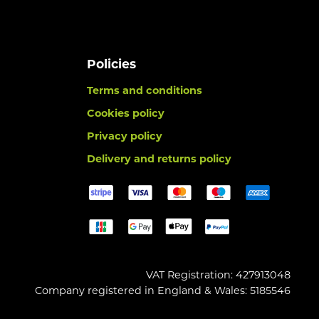
Policies
Terms and conditions
Cookies policy
Privacy policy
Delivery and returns policy
VAT Registration: 427913048
Company registered in England & Wales: 5185546