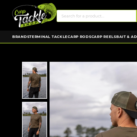
BRANDS
TERMINAL TACKLE
CARP RODS
CARP REELS
BAIT & A