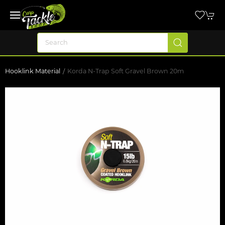
Hooklink Material
Korda N-Trap Soft Gravel Brown 20m