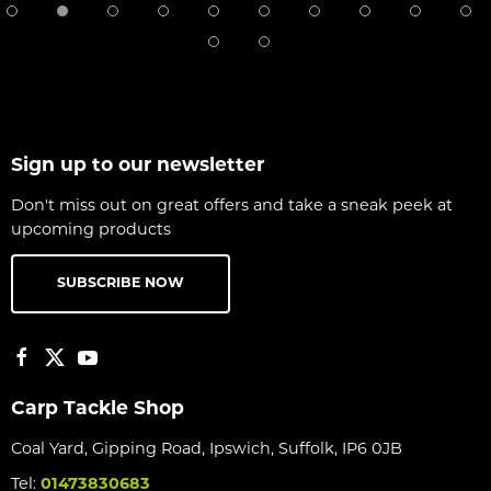
Sign up to our newsletter
Don't miss out on great offers and take a sneak peek at
upcoming products
SUBSCRIBE NOW
Carp Tackle Shop
Coal Yard, Gipping Road, Ipswich, Suffolk, IP6 0JB
Tel:
01473830683