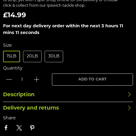
to strip, yet won’t split Shop online for UK delivery or choose
click & collect from our Ipswich tackle shop.
£14.99
For next day delivery order within the next
3 hours 11
mins 11 seconds
Size
15LB
20LB
30LB
Quantity
ADD TO CART
Description
Delivery and returns
Share