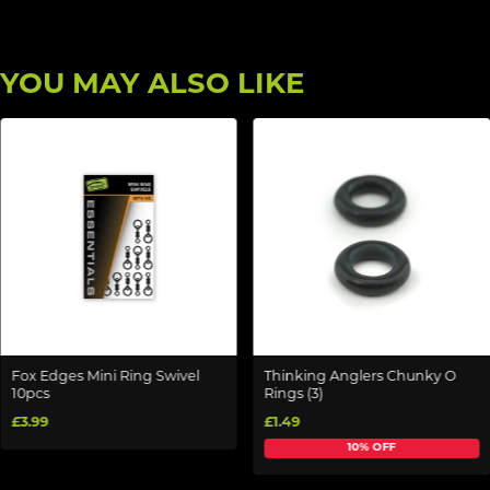
YOU MAY ALSO LIKE
Fox Edges Mini Ring Swivel
Thinking Anglers Chunky O
10pcs
Rings (3)
£3.99
£1.49
10% OFF