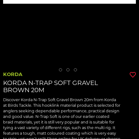
KORDA
KORDA N-TRAP SOFT GRAVEL
BROWN 20M
Discover Korda N-Trap Soft Gravel Brown 20m from Korda
at Birds Tackle. This hooklink material product is selected for
anglers seeking dependable performance, practical design
and good value. N-Trap Soft is one of our earlier coated
braid materials, yet it is still very popular and is suitable for
tying a vast variety of different rigs, such as the multi rig. It
features a tough, matt coloured coating which is very easy