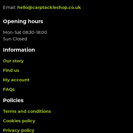
Email:
hello@carptackleshop.co.uk
Opening hours
Mon-Sat 08:30-18:00
Sun Closed
Information
Our story
Find us
My account
FAQs
Policies
Terms and conditions
Cookies policy
Privacy policy