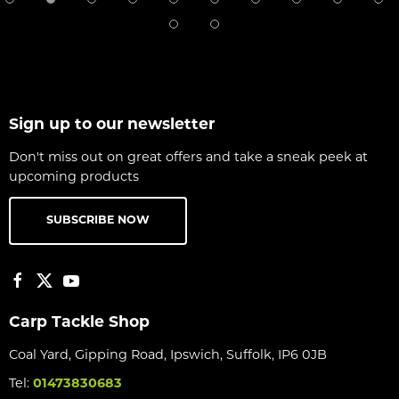
Sign up to our newsletter
Don't miss out on great offers and take a sneak peek at
upcoming products
SUBSCRIBE NOW
Carp Tackle Shop
Coal Yard, Gipping Road, Ipswich, Suffolk, IP6 0JB
Tel:
01473830683