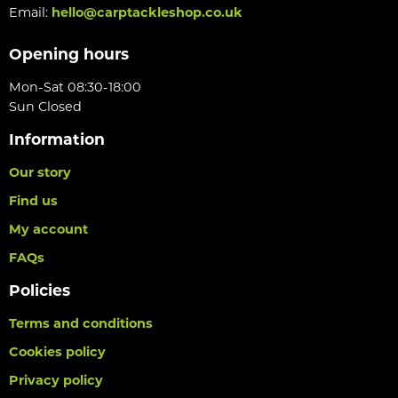
Email:
hello@carptackleshop.co.uk
Opening hours
Mon-Sat 08:30-18:00
Sun Closed
Information
Our story
Find us
My account
FAQs
Policies
Terms and conditions
Cookies policy
Privacy policy