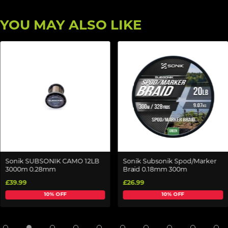
YOU MAY ALSO LIKE
Sonik SUBSONIK CAMO 12LB
Sonik Subsonik Spod/Marker
3000m 0.28mm
Braid 0.18mm 300m
£39.99
£26.99
10% OFF
10% OFF