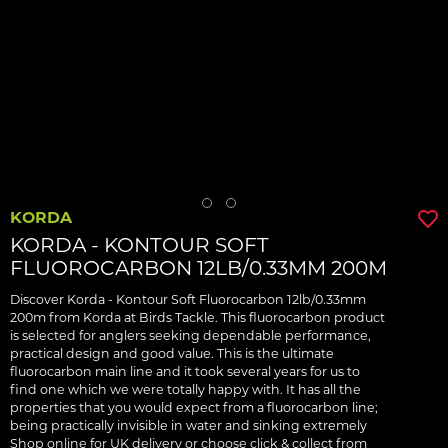
KORDA
KORDA - KONTOUR SOFT
FLUOROCARBON 12LB/0.33MM 200M
Discover Korda - Kontour Soft Fluorocarbon 12lb/0.33mm
200m from Korda at Birds Tackle. This fluorocarbon product
is selected for anglers seeking dependable performance,
practical design and good value. This is the ultimate
fluorocarbon main line and it took several years for us to
find one which we were totally happy with. It has all the
properties that you would expect from a fluorocarbon line;
being practically invisible in water and sinking extremely
Shop online for UK delivery or choose click & collect from