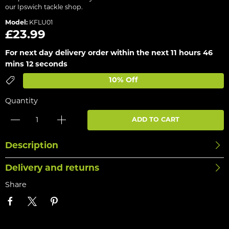
our Ipswich tackle shop.
Model:
KFLU01
£23.99
For next day delivery order within the next
11 hours 46
mins 12 seconds
10% Off
Quantity
ADD TO CART
Description
Delivery and returns
Share