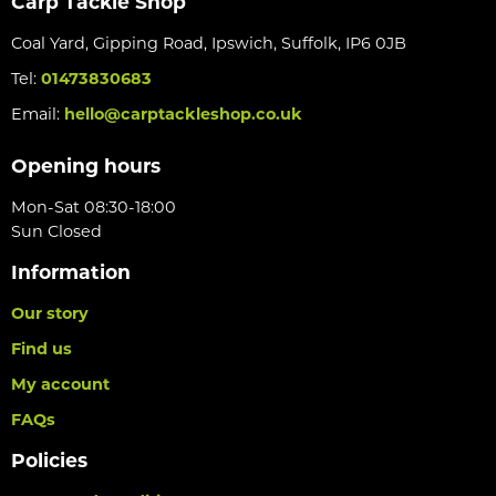
Carp Tackle Shop
Coal Yard, Gipping Road, Ipswich, Suffolk, IP6 0JB
Tel:
01473830683
Email:
hello@carptackleshop.co.uk
Opening hours
Mon-Sat 08:30-18:00
Sun Closed
Information
Our story
Find us
My account
FAQs
Policies