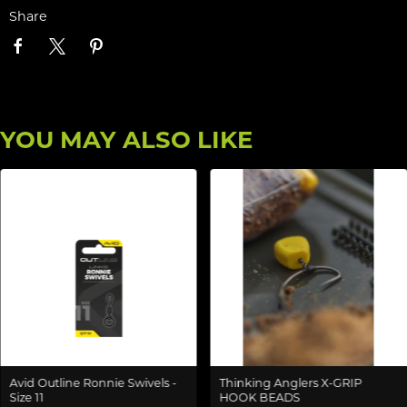
Share
YOU MAY ALSO LIKE
Avid Outline Ronnie Swivels -
Thinking Anglers X-GRIP
Size 11
HOOK BEADS