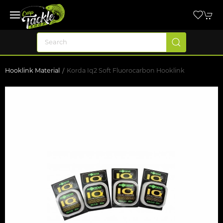
Hooklink Material
Korda Iq2 Soft Fluorocarbon Hooklink