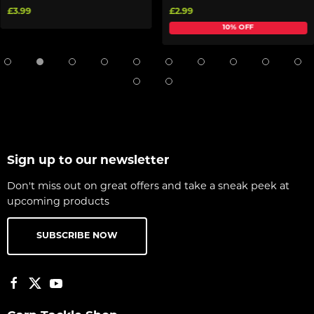
£3.99
£2.99
10% OFF
Sign up to our newsletter
Don't miss out on great offers and take a sneak peek at
upcoming products
SUBSCRIBE NOW