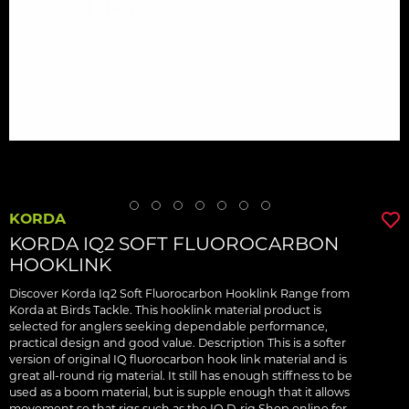
KORDA
KORDA IQ2 SOFT FLUOROCARBON
HOOKLINK
Discover Korda Iq2 Soft Fluorocarbon Hooklink Range from
Korda at Birds Tackle. This hooklink material product is
selected for anglers seeking dependable performance,
practical design and good value. Description This is a softer
version of original IQ fluorocarbon hook link material and is
great all-round rig material. It still has enough stiffness to be
used as a boom material, but is supple enough that it allows