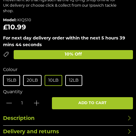
movement so that rigs such as the IQ D-rig Shop online for
UK delivery or choose click & collect from our Ipswich tackle
shop.
Model:
KIQS10
£10.99
For next day delivery order within the next
5 hours 39
mins 44 seconds
10% Off
Colour
15LB
20LB
10LB
12LB
Quantity
ADD TO CART
Description
Delivery and returns