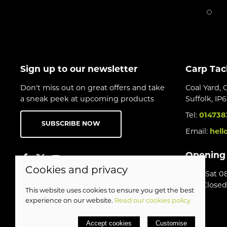
Sign up to our newsletter
Carp Tac
Don't miss out on great offers and take
Coal Yard, 
a sneak peek at upcoming products
Suffolk, IP
Tel:
014738
SUBSCRIBE NOW
Email:
hell
Opening
Cookies and privacy
Mon-Sat 08
Sun Closed
This website uses cookies to ensure you get the best
experience on our website.
Read our cookies policy
© 2026 Birds Leisure Limited |
Site map
Accept cookies
Customise