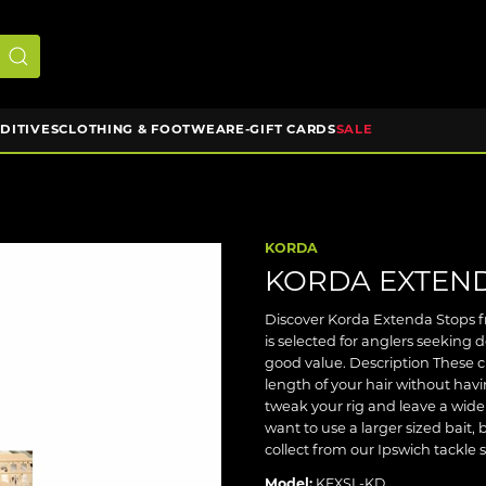
DDITIVES
CLOTHING & FOOTWEAR
E-GIFT CARDS
SALE
KORDA
KORDA EXTEN
Discover Korda Extenda Stops fr
is selected for anglers seeking
good value. Description These cl
length of your hair without hav
tweak your rig and leave a wid
want to use a larger sized bait, 
collect from our Ipswich tackle 
Model:
KEXSL-KD