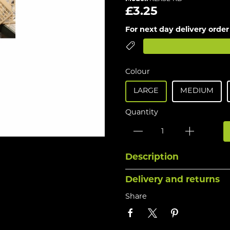
£3.25
For next day delivery order
Colour
LARGE
MEDIUM
Quantity
Description
Delivery and returns
Share