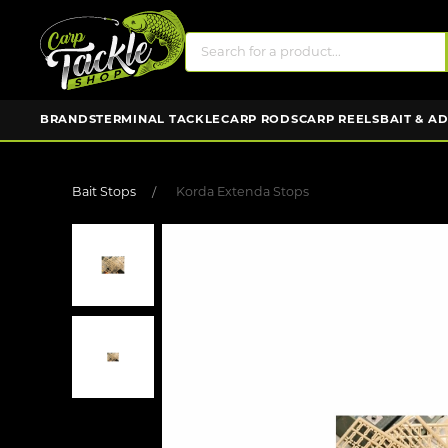
BRANDS
TERMINAL TACKLE
CARP RODS
CARP REELS
BAIT & A
Bait Stops
Korda Extenda Stops