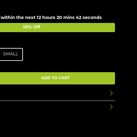
 within the next
12 hours 20 mins 42 seconds
10% Off
SMALL
ADD TO CART