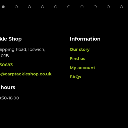
kle Shop
Information
Gipping Road, Ipswich,
Our story
6 0JB
Find us
30683
My account
o@carptackleshop.co.uk
FAQs
 hours
:30-18:00