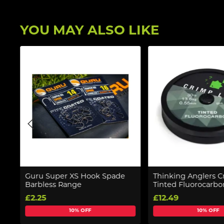
YOU MAY ALSO LIKE
Guru Super XS Hook Spade
Thinking Anglers C
Barbless Range
Tinted Fluorocarb
£2.25
£12.49
10% OFF
10% OFF