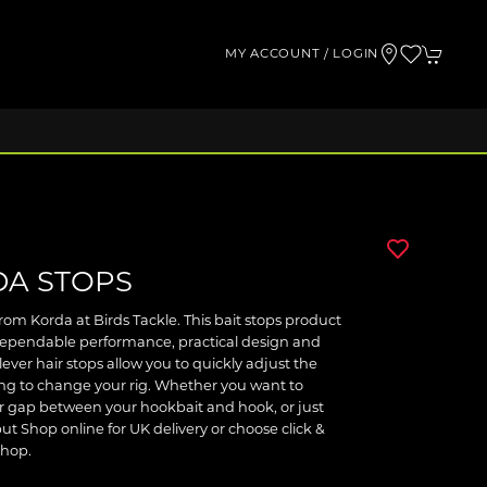
MY ACCOUNT / LOGIN
DA STOPS
om Korda at Birds Tackle. This bait stops product
 dependable performance, practical design and
ever hair stops allow you to quickly adjust the
ing to change your rig. Whether you want to
er gap between your hookbait and hook, or just
but Shop online for UK delivery or choose click &
shop.