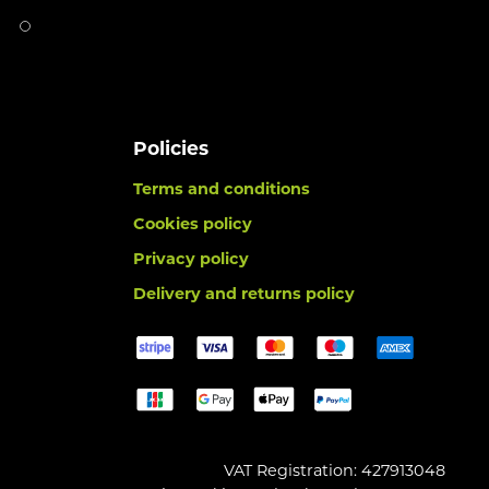
Policies
Terms and conditions
Cookies policy
Privacy policy
Delivery and returns policy
VAT Registration: 427913048