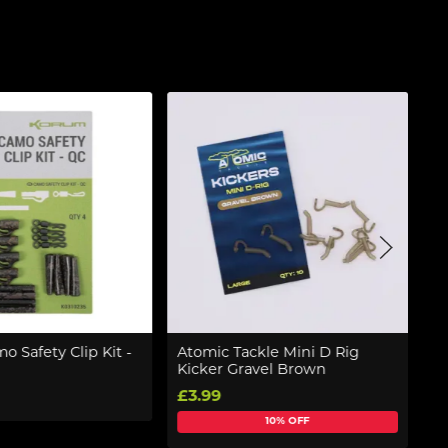
 Safety Clip Kit -
Atomic Tackle Mini D Rig
P
Kicker Gravel Brown
F
£3.99
£
10% OFF