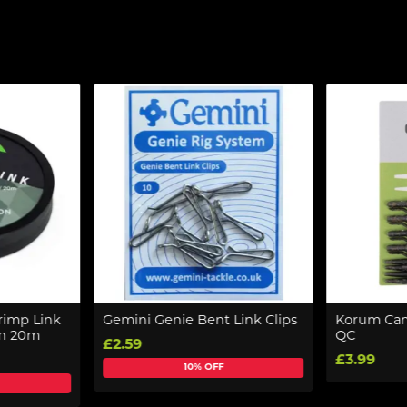
rimp Link
Gemini Genie Bent Link Clips
Korum Camo
on 20m
QC
£2.59
£3.99
10% OFF