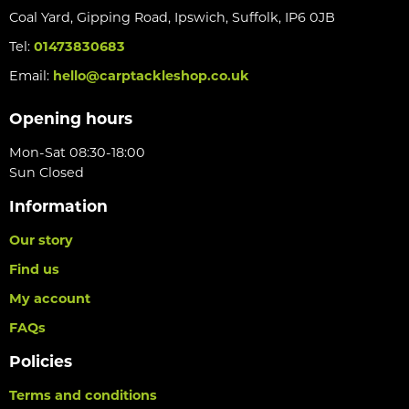
Coal Yard, Gipping Road, Ipswich, Suffolk, IP6 0JB
Tel:
01473830683
Email:
hello@carptackleshop.co.uk
Opening hours
Mon-Sat 08:30-18:00
Sun Closed
Information
Our story
Find us
My account
FAQs
Policies
Terms and conditions