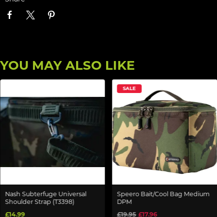
YOU MAY ALSO LIKE
SALE
Nash Subterfuge Universal
Speero Bait/Cool Bag Medium
Shoulder Strap (T3398)
DPM
£14.99
£19.95
£17.96