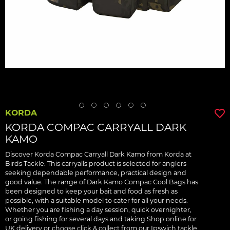
KORDA
KORDA COMPAC CARRYALL DARK
KAMO
Discover Korda Compac Carryall Dark Kamo from Korda at
Birds Tackle. This carryalls product is selected for anglers
seeking dependable performance, practical design and
good value. The range of Dark Kamo Compac Cool Bags has
been designed to keep your bait and food as fresh as
possible, with a suitable model to cater for all your needs.
Whether you are fishing a day session, quick overnighter,
or going fishing for several days and taking Shop online for
UK delivery or choose click & collect from our Ipswich tackle