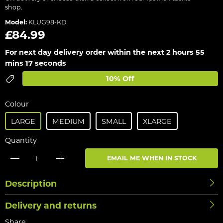
shop.
Model:
KLUG98-KD
£84.99
For next day delivery order within the next
2 hours 55
mins 17 seconds
10% Off
Colour
LARGE
MEDIUM
SMALL
XLARGE
Quantity
EMAIL ME WHEN IN STOCK
Description
Delivery and returns
Share