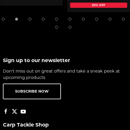
20% OFF
Sign up to our newsletter
Don't miss out on great offers and take a sneak peek at
upcoming products
SUBSCRIBE NOW
Carp Tackle Shop