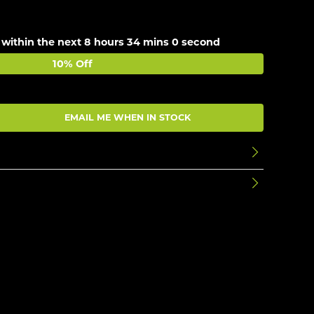
 within the next
8 hours 33 mins 59 seconds
10% Off
EMAIL ME WHEN IN STOCK