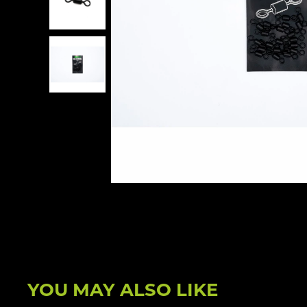
YOU MAY ALSO LIKE