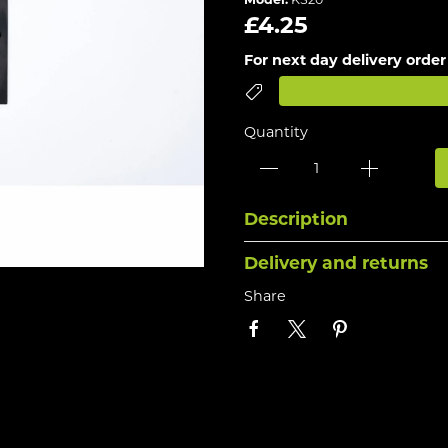
£4.25
For next day delivery order
Quantity
Description
Delivery and returns
Share