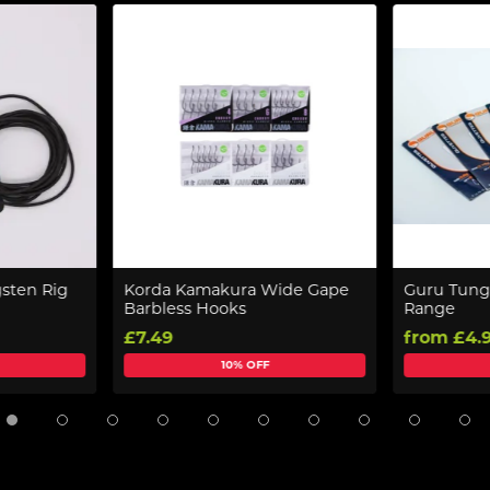
sten Rig
Korda Kamakura Wide Gape
Guru Tung
Barbless Hooks
Range
£7.49
from £4.
10% OFF