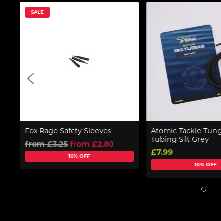
SALE
Fox Rage Safety Sleeves
Atomic Tackle Tung
Tubing Silt Grey
from £3.25
from £2.80
£7.99
10% OFF
10% OFF