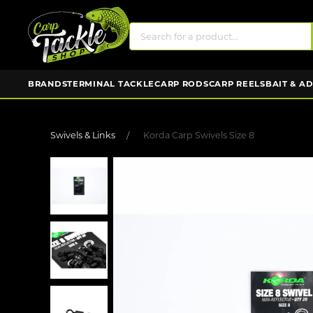
BRANDS
TERMINAL TACKLE
CARP RODS
CARP REELS
BAIT & A
Swivels & Links
Korda Carp Swivels Size 8