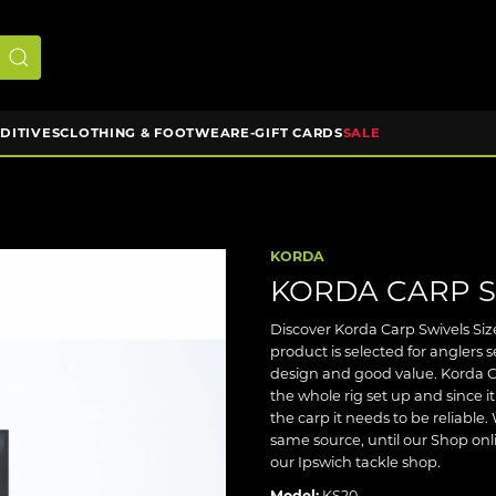
DDITIVES
CLOTHING & FOOTWEAR
E-GIFT CARDS
SALE
KORDA
KORDA CARP S
Discover Korda Carp Swivels Size
product is selected for anglers
design and good value. Korda C
the whole rig set up and since 
the carp it needs to be reliabl
same source, until our Shop onli
our Ipswich tackle shop.
Model:
KS20