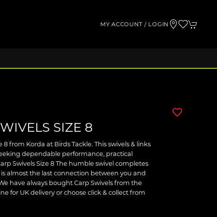
MY ACCOUNT / LOGIN
WIVELS SIZE 8
 8 from Korda at Birds Tackle. This swivels & links
 seeking dependable performance, practical
arp Swivels Size 8 The humble swivel completes
it is almost the last connection between you and
e. We have always bought Carp Swivels from the
ne for UK delivery or choose click & collect from