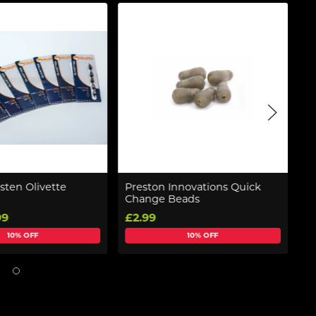
sten Olivette
Preston Innovations Quick
F
Change Beads
El
99
£2.99
£
10% OFF
10% OFF