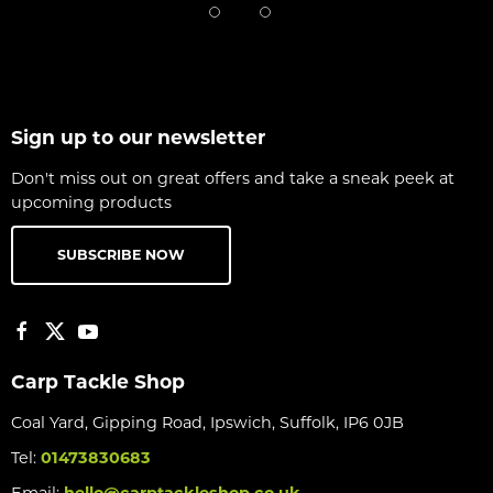
Sign up to our newsletter
Don't miss out on great offers and take a sneak peek at
upcoming products
SUBSCRIBE NOW
Carp Tackle Shop
Coal Yard, Gipping Road, Ipswich, Suffolk, IP6 0JB
Tel:
01473830683
Email:
hello@carptackleshop.co.uk