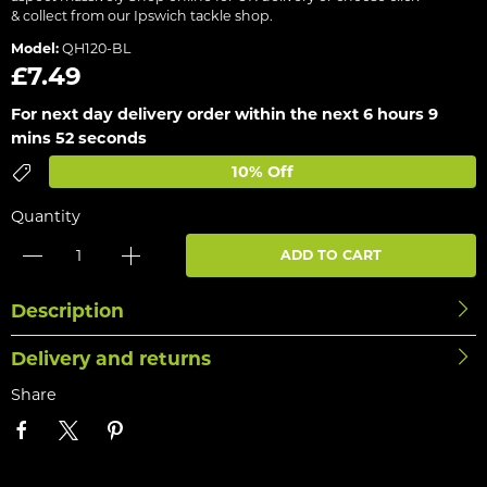
& collect from our Ipswich tackle shop.
Model:
QH120-BL
£7.49
For next day delivery order within the next
6 hours 9
mins 52 seconds
10% Off
Quantity
ADD TO CART
Description
Delivery and returns
Share