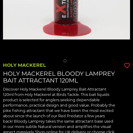
HOLY MACKEREL
HOLY MACKEREL BLOODY LAMPREY
BAIT ATTRACTANT 120ML
Discover Holy Mackerel Bloody Lamprey Bait Attractant
120ml from Holy Mackerel at Birds Tackle. This bait liquids
product is selected for anglers seeking dependable
performance, practical design and good value. Probably the
pike fishing attractant that we have been the most excited
about since the launch of our Red Predator a few years
back! Bloody Lamprey takes the same attractant base used
in our more subtle Natural version and amplifies the visual
aspect massively Shop online for UK delivery or choose click