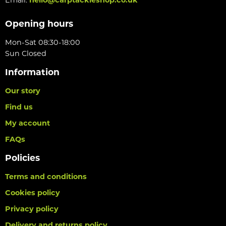
Opening hours
Mon-Sat 08:30-18:00
Sun Closed
Information
Our story
Find us
My account
FAQs
Policies
Terms and conditions
Cookies policy
Privacy policy
Delivery and returns policy