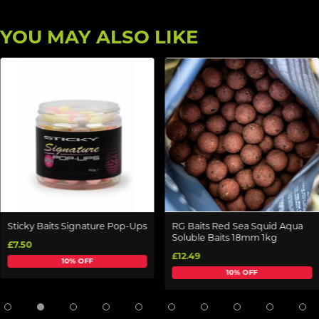
YOU MAY ALSO LIKE
Sticky Baits Signature Pop-Ups
RG Baits Red Sea Squid Aqua
Soluble Baits 18mm 1kg
£7.50
£12.49
10% OFF
10% OFF