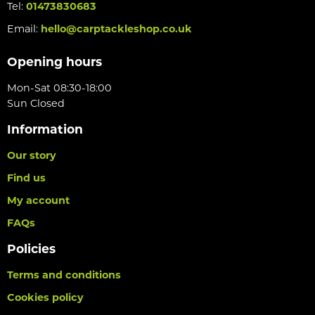
Tel:
01473830683
Email:
hello@carptackleshop.co.uk
Opening hours
Mon-Sat 08:30-18:00
Sun Closed
Information
Our story
Find us
My account
FAQs
Policies
Terms and conditions
Cookies policy