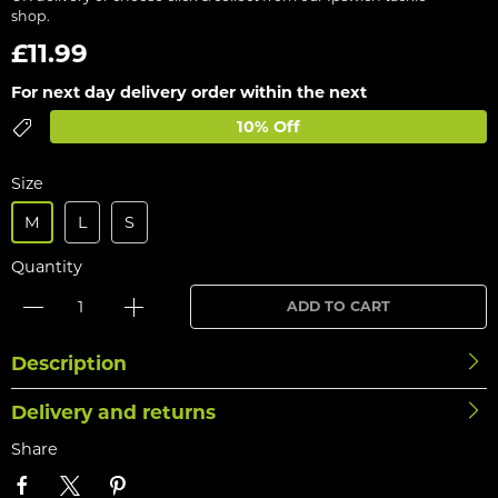
shop.
£11.99
For next day delivery order within the next
10% Off
Size
M
L
S
Quantity
ADD TO CART
Description
Delivery and returns
Share