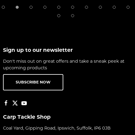
Sign up to our newsletter
Don't miss out on great offers and take a sneak peek at
upcoming products
SUBSCRIBE NOW
Carp Tackle Shop
Coal Yard, Gipping Road, Ipswich, Suffolk, IP6 0JB