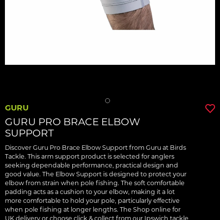
GURU
GURU PRO BRACE ELBOW
SUPPORT
Discover Guru Pro Brace Elbow Support from Guru at Birds
Tackle. This arm support product is selected for anglers
seeking dependable performance, practical design and
good value. The Elbow Support is designed to protect your
elbow from strain when pole fishing. The soft comfortable
padding acts as a cushion to your elbow, making it a lot
more comfortable to hold your pole, particularly effective
when pole fishing at longer lengths. The Shop online for
UK delivery or choose click & collect from our Ipswich tackle