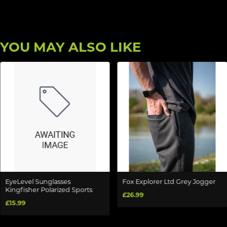
YOU MAY ALSO LIKE
EyeLevel Sunglasses
Fox Explorer Ltd Grey Jogger
Kingfisher Polarized Sports
£26.99
£15.99