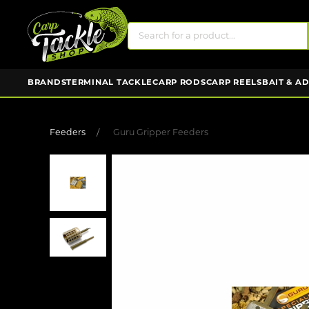
BRANDS
TERMINAL TACKLE
CARP RODS
CARP REELS
BAIT & A
Feeders
Guru Gripper Feeders