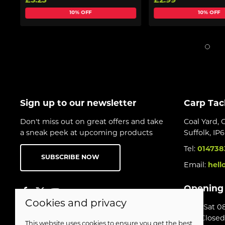
£3.25
£2.99
10% OFF
10% OFF
Sign up to our newsletter
Carp Tac
Don't miss out on great offers and take
Coal Yard, 
a sneak peek at upcoming products
Suffolk, IP
Tel:
014738
SUBSCRIBE NOW
Email:
hell
Opening
Cookies and privacy
Mon-Sat 08
Sun Closed
This website uses cookies to ensure you get the best