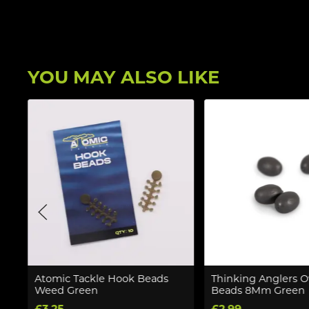
YOU MAY ALSO LIKE
Atomic Tackle Hook Beads
Thinking Anglers O
Weed Green
Beads 8Mm Green