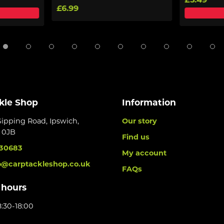
£5.49
£6.99
kle Shop
Information
Gipping Road, Ipswich,
Our story
6 0JB
Find us
30683
My account
o@carptackleshop.co.uk
FAQs
 hours
:30-18:00