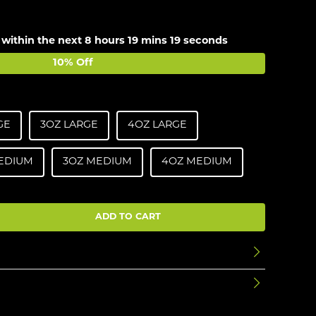
 within the next
8 hours 19 mins 19 seconds
10% Off
GE
3OZ LARGE
4OZ LARGE
EDIUM
3OZ MEDIUM
4OZ MEDIUM
ADD TO CART