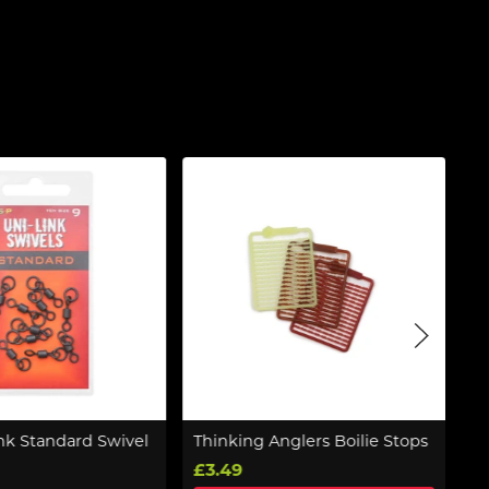
nk Standard Swivel
Thinking Anglers Boilie Stops
K
£3.49
£