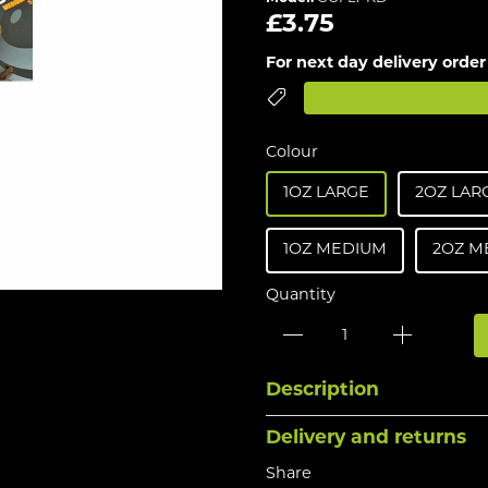
£3.75
For next day delivery order
Colour
1OZ LARGE
2OZ LAR
1OZ MEDIUM
2OZ M
Quantity
Description
Delivery and returns
Share