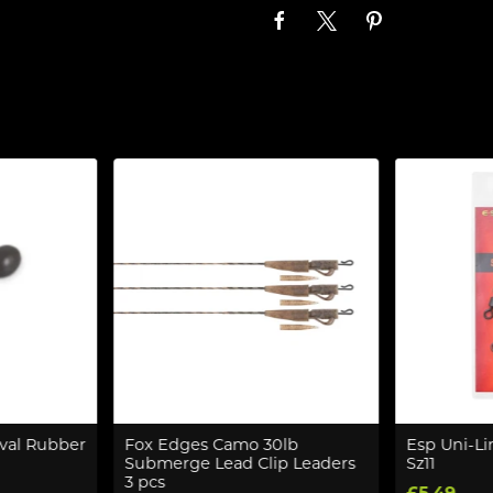
val Rubber
Fox Edges Camo 30lb
Esp Uni-Li
Submerge Lead Clip Leaders
Sz11
3 pcs