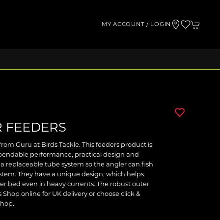
MY ACCOUNT / LOGIN
 FEEDERS
rom Guru at Birds Tackle. This feeders product is
ependable performance, practical design and
a replaceable tube system so the angler can fish
ystem. They have a unique design, which helps
river bed even in heavy currents. The robust outer
 Shop online for UK delivery or choose click &
shop.