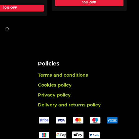
10% OFF
10% OFF
Policies
Terms and conditions
Cookies policy
Privacy policy
Delivery and returns policy