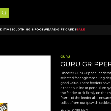
DDITIVES
CLOTHING & FOOTWEAR
E-GIFT CARDS
SALE
GURU
GURU GRIPPER
Discover Guru Gripper Feeders f
selected for anglers seeking d
good value. These feeders have 
either an inline or pendulum s
the feeder to sit firmly on the 
frame of the feeder also ensures
collect from our Ipswich tackle 
Model:
GGFL1-KD