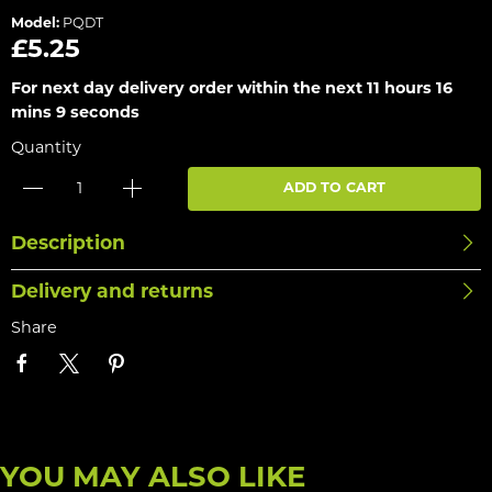
Model:
PQDT
£5.25
For next day delivery order within the next
11 hours 16
mins 8 seconds
Quantity
ADD TO CART
Description
Delivery and returns
Share
YOU MAY ALSO LIKE