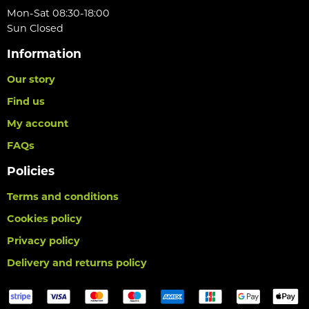
Mon-Sat 08:30-18:00
Sun Closed
Information
Our story
Find us
My account
FAQs
Policies
Terms and conditions
Cookies policy
Privacy policy
Delivery and returns policy