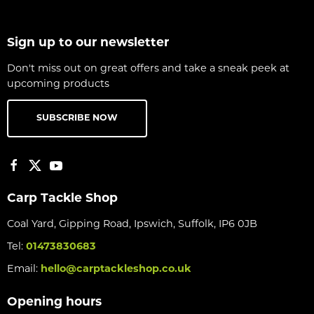
Sign up to our newsletter
Don't miss out on great offers and take a sneak peek at
upcoming products
SUBSCRIBE NOW
Carp Tackle Shop
Coal Yard, Gipping Road, Ipswich, Suffolk, IP6 0JB
Tel:
01473830683
Email:
hello@carptackleshop.co.uk
Opening hours