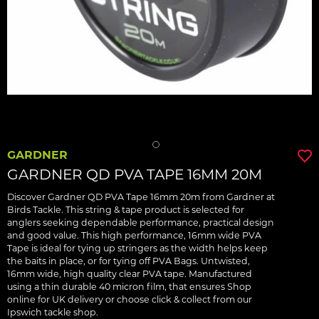
GARDNER
GARDNER QD PVA TAPE 16MM 20M
Discover Gardner QD PVA Tape 16mm 20m from Gardner at
Birds Tackle. This string & tape product is selected for
anglers seeking dependable performance, practical design
and good value. This high performance, 16mm wide PVA
Tape is ideal for tying up stringers as the width helps keep
the baits in place, or for tying off PVA Bags. Untwisted,
16mm wide, high quality clear PVA tape. Manufactured
using a thin durable 40 micron film, that ensures Shop
online for UK delivery or choose click & collect from our
Ipswich tackle shop.