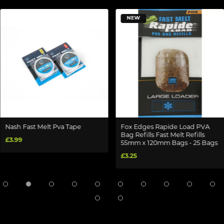
NEW
Nash Fast Melt Pva Tape
Fox Edges Rapide Load PVA
Bag Refills Fast Melt Refills
£3.99
55mm x 120mm Bags - 25 Bags
£3.25