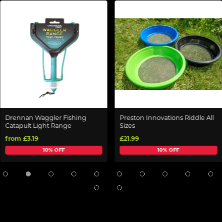
Drennan Waggler Fishing
Preston Innovations Riddle All
Catapult Light Range
Sizes
from £3.19
£21.99
10% OFF
10% OFF