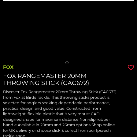
FOX
FOX RANGEMASTER 20MM
THROWING STICK (CAC672)
Discover Fox Rangemaster 20mm Throwing Stick (CAC672)
from Fox at Birds Tackle. This throwing sticks product is
selected for anglers seeking dependable performance,
practical design and good value. Constructed from
lightweight, flexible plastic that is very robust CAD
designed shape for maximum distance Non-slip rubber
handle Available in 20mm and 26mm options Shop online
for UK delivery or choose click & collect from our Ipswich
tackle shop.