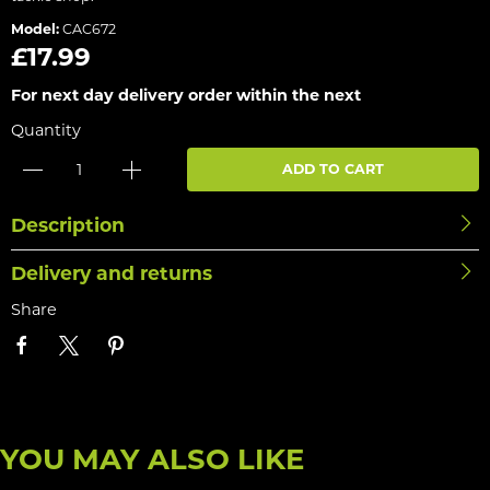
Model:
CAC672
£17.99
For next day delivery order within the next
Quantity
ADD TO CART
Description
Delivery and returns
Share
YOU MAY ALSO LIKE