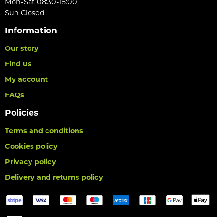
Mon-Sat 08:30-18:00
Sun Closed
Information
Our story
Find us
My account
FAQs
Policies
Terms and conditions
Cookies policy
Privacy policy
Delivery and returns policy