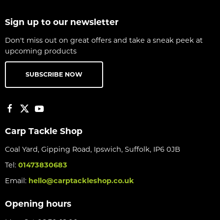
Sign up to our newsletter
Don't miss out on great offers and take a sneak peek at
upcoming products
SUBSCRIBE NOW
Carp Tackle Shop
Coal Yard, Gipping Road, Ipswich, Suffolk, IP6 0JB
Tel:
01473830683
Email:
hello@carptackleshop.co.uk
Opening hours