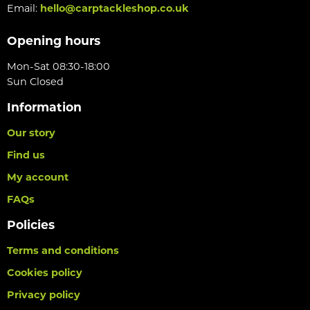
Email:
hello@carptackleshop.co.uk
Opening hours
Mon-Sat 08:30-18:00
Sun Closed
Information
Our story
Find us
My account
FAQs
Policies
Terms and conditions
Cookies policy
Privacy policy