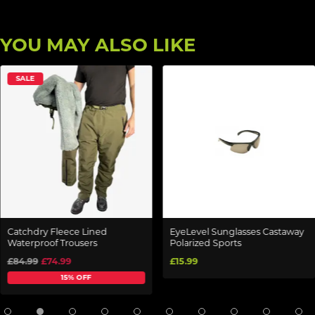
YOU MAY ALSO LIKE
SALE
Catchdry Fleece Lined
EyeLevel Sunglasses Castaway
Waterproof Trousers
Polarized Sports
£84.99
£74.99
£15.99
15% OFF