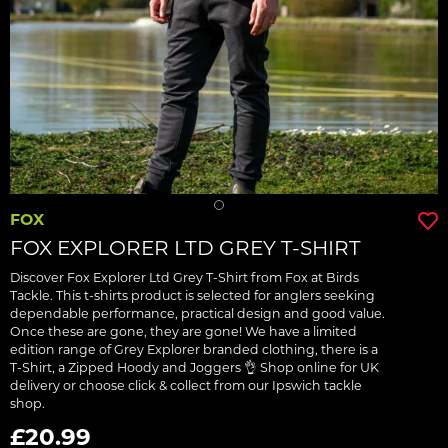
FOX
FOX EXPLORER LTD GREY T-SHIRT
Discover Fox Explorer Ltd Grey T-Shirt from Fox at Birds
Tackle. This t-shirts product is selected for anglers seeking
dependable performance, practical design and good value.
Once these are gone, they are gone! We have a limited
edition range of Grey Explorer branded clothing, there is a
T-Shirt, a Zipped Hoody and Joggers 👌 Shop online for UK
delivery or choose click & collect from our Ipswich tackle
shop.
£20.99