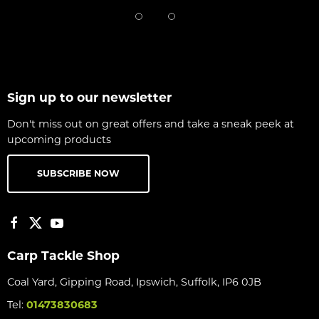
Sign up to our newsletter
Don't miss out on great offers and take a sneak peek at
upcoming products
SUBSCRIBE NOW
Carp Tackle Shop
Coal Yard, Gipping Road, Ipswich, Suffolk, IP6 0JB
Tel:
01473830683