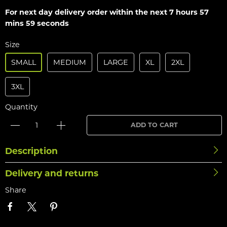
For next day delivery order within the next
7 hours 57
mins 59 seconds
Size
SMALL
MEDIUM
LARGE
XL
2XL
3XL
Quantity
ADD TO CART
Description
Delivery and returns
Share