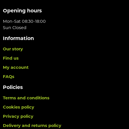
Opening hours
Mon-Sat 08:30-18:00
Sun Closed
Information
Our story
Find us
My account
FAQs
Policies
Terms and conditions
Cookies policy
Privacy policy
Delivery and returns policy