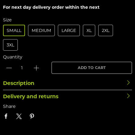
For next day delivery order within the next
Size
SMALL
MEDIUM
LARGE
XL
2XL
3XL
Quantity
ADD TO CART
Description
Delivery and returns
Share