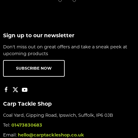
Sign up to our newsletter
Don't miss out on great offers and take a sneak peek at
upcoming products
SUBSCRIBE NOW
Carp Tackle Shop
Coal Yard, Gipping Road, Ipswich, Suffolk, IP6 0JB
Tel:
01473830683
Email:
hello@carptackleshop.co.uk