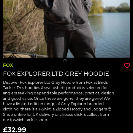
FOX
FOX EXPLORER LTD GREY HOODIE
Discover Fox Explorer Ltd Grey Hoodie from Fox at Birds
Tackle. This hoodies & sweatshirts product is selected for
anglers seeking dependable performance, practical design
and good value. Once these are gone, they are gone! We
have a limited edition range of Grey Explorer branded
clothing, there is a T-Shirt, a Zipped Hoody and Joggers 👌
Shop online for UK delivery or choose click & collect from
our Ipswich tackle shop.
£32.99