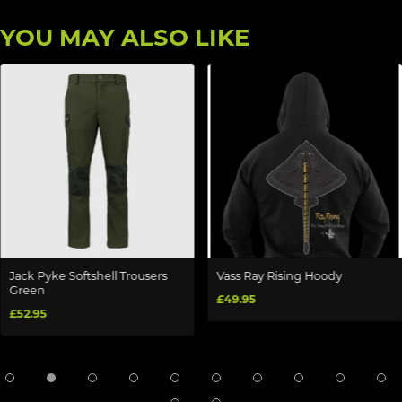
YOU MAY ALSO LIKE
Jack Pyke Softshell Trousers
Vass Ray Rising Hoody
Green
£49.95
£52.95