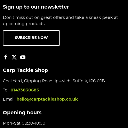
Sign up to our newsletter
Don't miss out on great offers and take a sneak peek at
upcoming products
SUBSCRIBE NOW
Carp Tackle Shop
Coal Yard, Gipping Road, Ipswich, Suffolk, IP6 0JB
Tel:
01473830683
Email:
hello@carptackleshop.co.uk
Opening hours
Mon-Sat 08:30-18:00