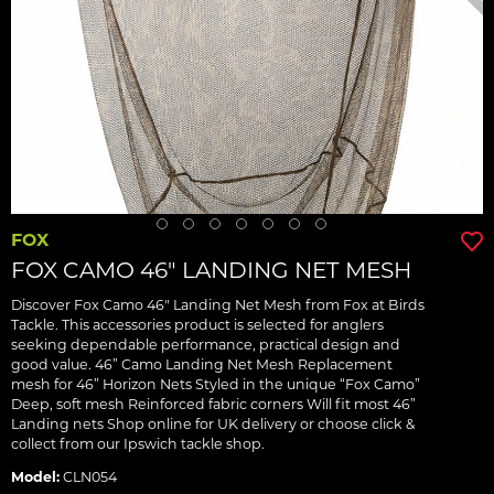
FOX
FOX CAMO 46" LANDING NET MESH
Discover Fox Camo 46" Landing Net Mesh from Fox at Birds
Tackle. This accessories product is selected for anglers
seeking dependable performance, practical design and
good value. 46” Camo Landing Net Mesh Replacement
mesh for 46” Horizon Nets Styled in the unique “Fox Camo”
Deep, soft mesh Reinforced fabric corners Will fit most 46”
Landing nets Shop online for UK delivery or choose click &
collect from our Ipswich tackle shop.
Model:
CLN054