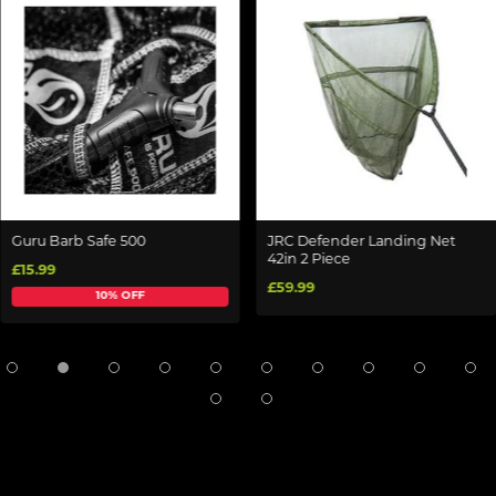
Guru Barb Safe 500
JRC Defender Landing Net
42in 2 Piece
£15.99
£59.99
10% OFF