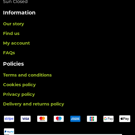
Sun Closed
Information
Our story
Find us
My account
FAQs
Policies
Terms and conditions
Cookies policy
Privacy policy
Delivery and returns policy