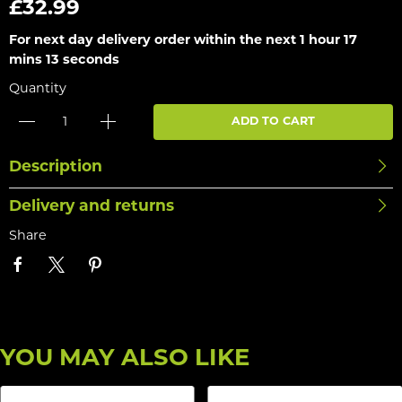
£32.99
For next day delivery order within the next
1 hour 17
mins 13 seconds
Quantity
ADD TO CART
Description
Delivery and returns
Share
YOU MAY ALSO LIKE