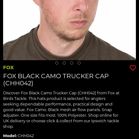
FOX
FOX BLACK CAMO TRUCKER CAP
(CHH042)
Discover Fox Black Camo Trucker Cap (CHH042) from Fox at
Birds Tackle. This hats product is selected for anglers
seeking dependable performance, practical design and
good value. Fox Camo. Black mesh air flow panels. Snap
adjuster. One size fits most. 100% Polyester. Shop online for
UK delivery or choose click & collect from our Ipswich tackle
shop.
Model:
CHH042