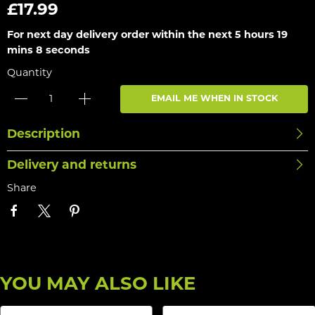
£17.99
For next day delivery order within the next
5 hours 19
mins 8 seconds
Quantity
EMAIL ME WHEN IN STOCK
Description
Delivery and returns
Share
YOU MAY ALSO LIKE