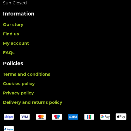
Sun Closed
Information
Our story
Find us
My account
FAQs
Policies
Terms and conditions
Cookies policy
Privacy policy
Delivery and returns policy