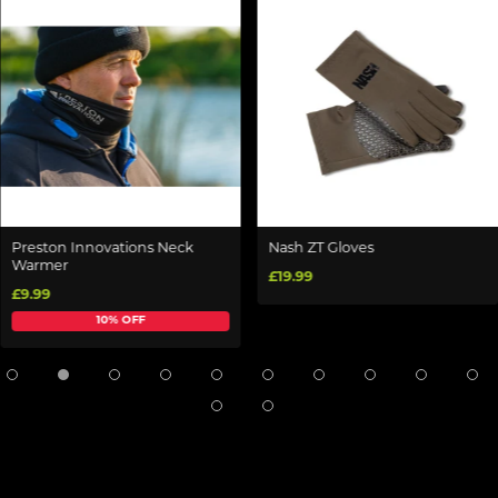
Preston Innovations Neck
Nash ZT Gloves
Warmer
£19.99
£9.99
10% OFF