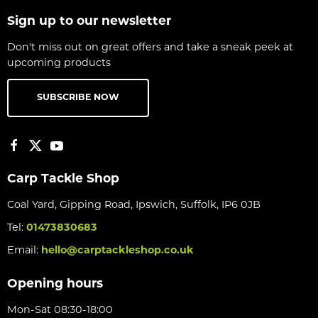
Sign up to our newsletter
Don't miss out on great offers and take a sneak peek at
upcoming products
SUBSCRIBE NOW
Carp Tackle Shop
Coal Yard, Gipping Road, Ipswich, Suffolk, IP6 0JB
Tel:
01473830683
Email:
hello@carptackleshop.co.uk
Opening hours
Mon-Sat 08:30-18:00