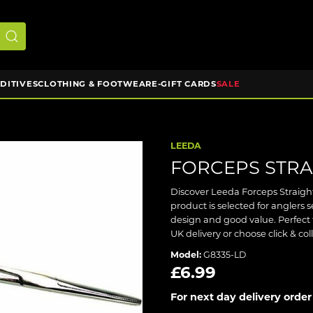
DDITIVES
CLOTHING & FOOTWEAR
E-GIFT CARDS
SALE
LEEDA
FORCEPS STRAI
Discover Leeda Forceps Straight
product is selected for anglers
design and good value. Perfect 
UK delivery or choose click & co
Model:
G8335-LD
£6.99
For next day delivery order