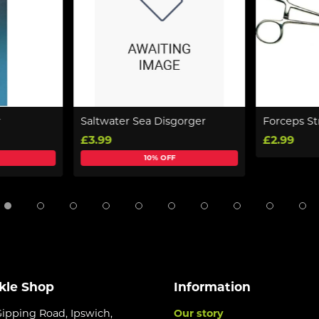
r
Saltwater Sea Disgorger
Forceps St
£3.99
£2.99
10% OFF
kle Shop
Information
Gipping Road, Ipswich,
Our story