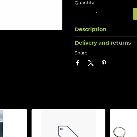
Quantity
Description
Delivery and returns
Share