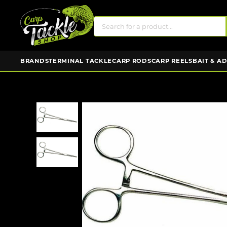
BRANDS
TERMINAL TACKLE
CARP RODS
CARP REELS
BAIT & A