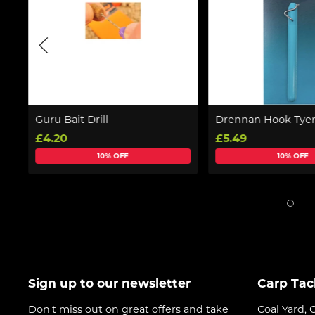
Guru Bait Drill
Drennan Hook Tye
£4.20
£5.49
10% OFF
10% OFF
Sign up to our newsletter
Carp Tac
Don't miss out on great offers and take
Coal Yard, 