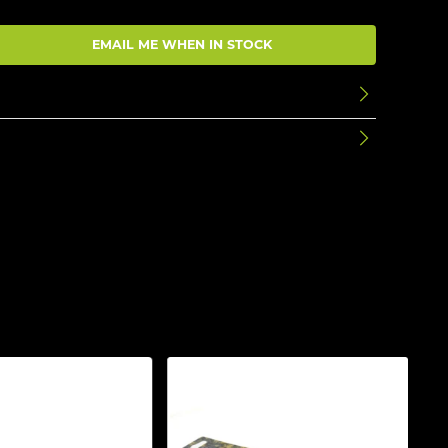
EMAIL ME WHEN IN STOCK