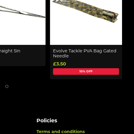
raight 5In
Evolve Tackle PVA Bag Gated
T
Needle
(
£3.50
£
10% OFF
Policies
Terms and conditions