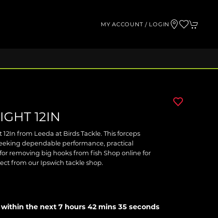
MY ACCOUNT / LOGIN
GHT 12IN
 12In from Leeda at Birds Tackle. This forceps
 seeking dependable performance, practical
for removing big hooks from fish Shop online for
llect from our Ipswich tackle shop.
 within the next
7 hours 42 mins 35 seconds