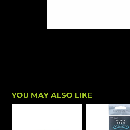
YOU MAY ALSO LIKE