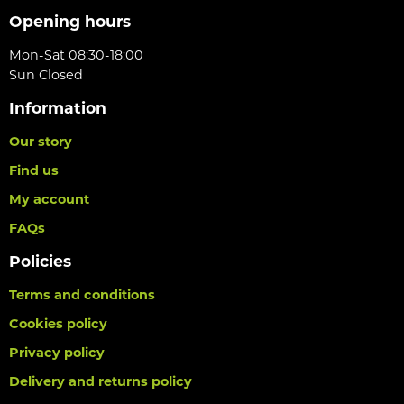
Opening hours
Mon-Sat 08:30-18:00
Sun Closed
Information
Our story
Find us
My account
FAQs
Policies
Terms and conditions
Cookies policy
Privacy policy
Delivery and returns policy