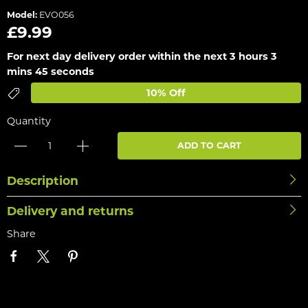
Model:
EVO056
£9.99
For next day delivery order within the next
3 hours 3
mins 45 seconds
10% Off
Quantity
ADD TO CART
Description
Delivery and returns
Share