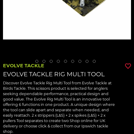
EVOLVE TACKLE
EVOLVE TACKLE RIG MULTI TOOL
Discover Evolve Tackle Rig Multi Tool from Evolve Tackle at
Birds Tackle. This scissors product is selected for anglers
seeking dependable performance, practical design and
good value. The Evolve Rig Multi Tool is an innovative tool
offering 6 functions in one product. A unique design where
the tool can slide apart and separate when needed, and
easily reattach. 2 x strippers (L&S) + 2 x spikes (L&S) + 2 x
pullers Tool separates to create two Shop online for UK
delivery or choose click & collect from our Ipswich tackle
shop.