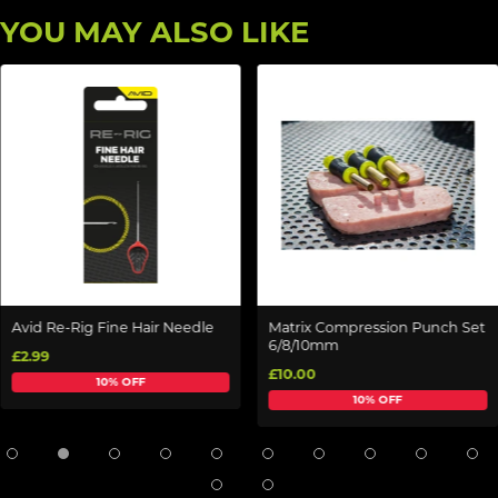
YOU MAY ALSO LIKE
Avid Re-Rig Fine Hair Needle
Matrix Compression Punch Set
6/8/10mm
£2.99
£10.00
10% OFF
10% OFF