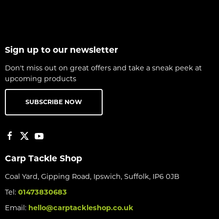
Sign up to our newsletter
Don't miss out on great offers and take a sneak peek at
upcoming products
SUBSCRIBE NOW
Carp Tackle Shop
Coal Yard, Gipping Road, Ipswich, Suffolk, IP6 0JB
Tel:
01473830683
Email:
hello@carptackleshop.co.uk