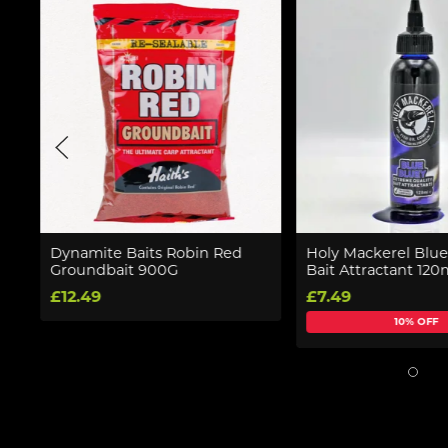
Dynamite Baits Robin Red
Holy Mackerel Blue
Groundbait 900G
Bait Attractant 120
£12.49
£7.49
10% OFF