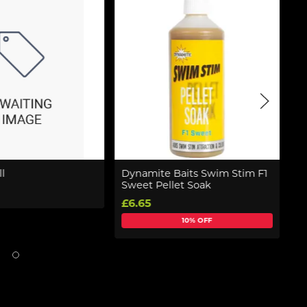
l
Dynamite Baits Swim Stim F1
K
Sweet Pellet Soak
8
£6.65
£
10% OFF