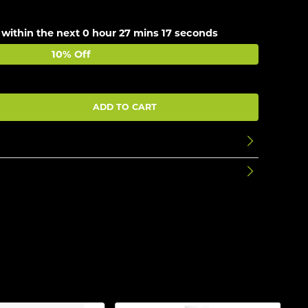
 within the next
0 hour 27 mins 17 seconds
10% Off
ADD TO CART