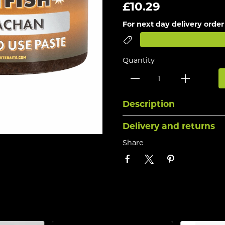
£10.29
For next day delivery order
Quantity
Description
Delivery and returns
Share