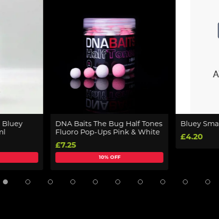
 Bluey
DNA Baits The Bug Half Tones
Bluey Smal
ml
Fluoro Pop-Ups Pink & White
£4.20
£7.25
10% OFF