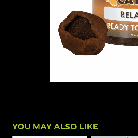
YOU MAY ALSO LIKE