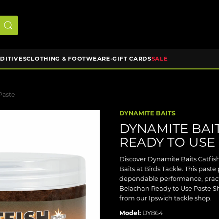
DDITIVES
CLOTHING & FOOTWEAR
E-GIFT CARDS
SALE
Paste
DYNAMITE BAITS
DYNAMITE BAI
READY TO USE
Discover Dynamite Baits Catfi
Baits at Birds Tackle. This paste
dependable performance, pract
Belachan Ready to Use Paste Shop
from our Ipswich tackle shop.
Model:
DY864