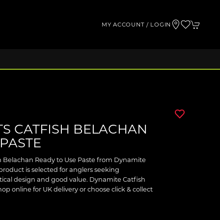
MY ACCOUNT / LOGIN
TS CATFISH BELACHAN
 PASTE
sh Belachan Ready to Use Paste from Dynamite
 product is selected for anglers seeking
ical design and good value. Dynamite Catfish
 online for UK delivery or choose click & collect