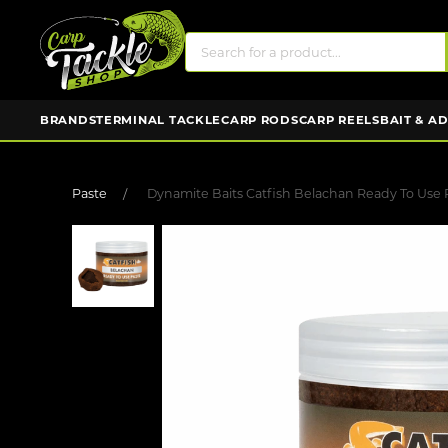
BRANDS
TERMINAL TACKLE
CARP RODS
CARP REELS
BAIT & A
Paste
Dynamite Baits Catfish Belachan Ready To Use 