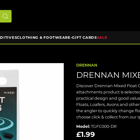
DDITIVES
CLOTHING & FOOTWEAR
E-GIFT CARDS
SALE
DRENNAN
DRENNAN MIXE
Discover Drennan Mixed Float Ca
attachments product is selecte
practical design and good value
Floats, Loafers, Avons and other
the angler to quickly change floa
choose click & collect from our 
Model:
TGFC000-DR
£1.99