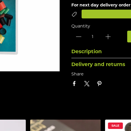
For next day delivery order
Quantity
Description
Delivery and returns
Share
SALE