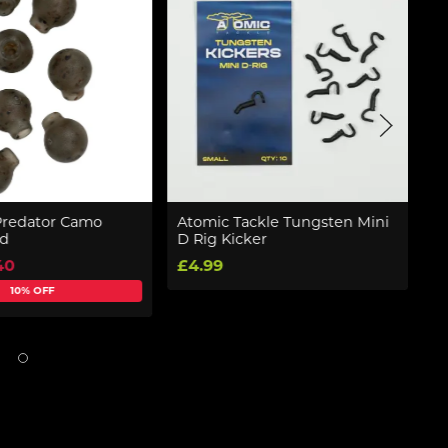
Predator Camo
Atomic Tackle Tungsten Mini
D
ad
D Rig Kicker
R
40
£4.99
£
10% OFF