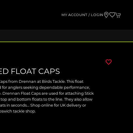
MY ACCOUNT / LOGIN
D FLOAT CAPS
ps from Drennan at Birds Tackle. This float
d for anglers seeking dependable performance,
. Drennan Float Caps are used for attaching Stick
 top and bottom floats to the line. They also allow
ts in seconds... Shop online for UK delivery or
Ipswich tackle shop.