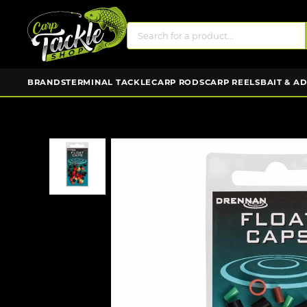
BRANDS
TERMINAL TACKLE
CARP RODS
CARP REELS
BAIT & A