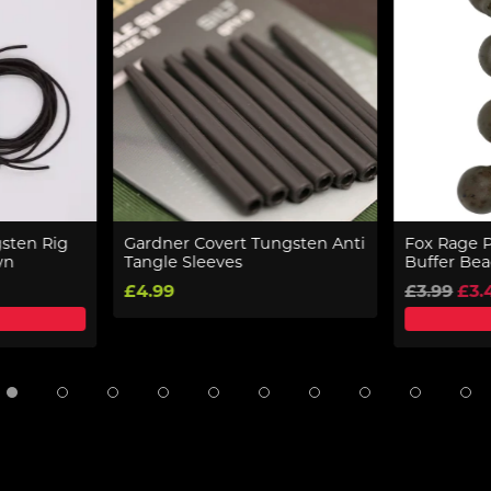
sten Rig
Gardner Covert Tungsten Anti
Fox Rage 
wn
Tangle Sleeves
Buffer Be
£4.99
£3.99
£3.