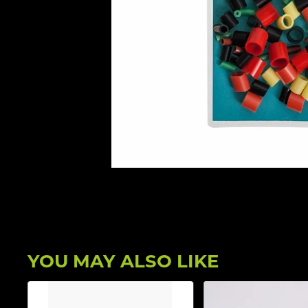
YOU MAY ALSO LIKE