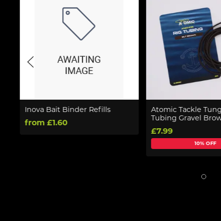
Inova Bait Binder Refills
Atomic Tackle Tung
Tubing Gravel Bro
from £1.60
£7.99
10% OFF