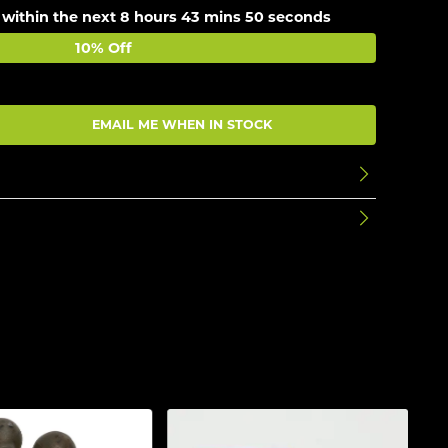
 within the next
8 hours 43 mins 49 seconds
10% Off
EMAIL ME WHEN IN STOCK