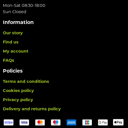
Mon-Sat 08:30-18:00
Sun Closed
Information
Our story
Find us
My account
FAQs
Policies
Terms and conditions
Cookies policy
Privacy policy
Delivery and returns policy