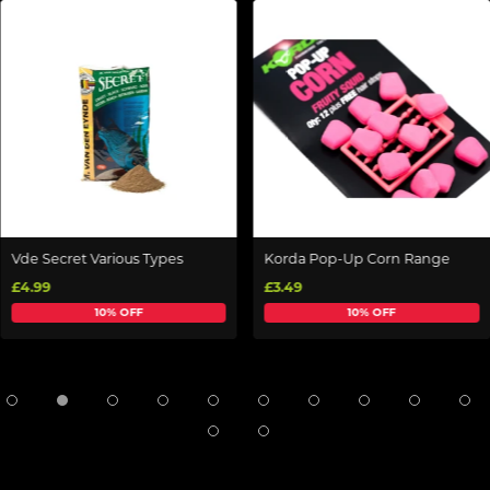
Vde Secret Various Types
Korda Pop-Up Corn Range
£4.99
£3.49
10% OFF
10% OFF