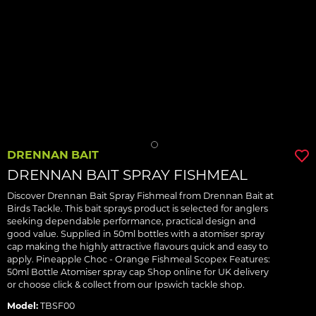
DRENNAN BAIT
DRENNAN BAIT SPRAY FISHMEAL
Discover Drennan Bait Spray Fishmeal from Drennan Bait at
Birds Tackle. This bait sprays product is selected for anglers
seeking dependable performance, practical design and
good value. Supplied in 50ml bottles with a atomiser spray
cap making the highly attractive flavours quick and easy to
apply. Pineapple Choc - Orange Fishmeal Scopex Features:
50ml Bottle Atomiser spray cap Shop online for UK delivery
or choose click & collect from our Ipswich tackle shop.
Model:
TBSF00