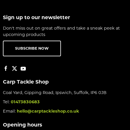
Sign up to our newsletter
Don't miss out on great offers and take a sneak peek at
upcoming products
SUBSCRIBE NOW
Carp Tackle Shop
Coal Yard, Gipping Road, Ipswich, Suffolk, IP6 0JB
Tel:
01473830683
Email:
hello@carptackleshop.co.uk
Opening hours