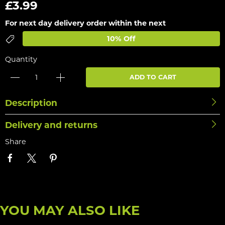
£3.99
For next day delivery order within the next
10% Off
Quantity
ADD TO CART
Description
Delivery and returns
Share
YOU MAY ALSO LIKE