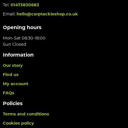
Tel:
01473830683
Email:
hello@carptackleshop.co.uk
Opening hours
Mon-Sat 08:30-18:00
Sun Closed
Information
Our story
Find us
My account
FAQs
Policies
Terms and conditions
Cookies policy