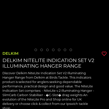
DELKIM
DELKIM NITELITE INDICATION SET V2
ILLUMINATING HANGER RANGE
Discover Delkim NiteLite Indication Set V2 Illuminating
Hanger Range from Delkim at Birds Tackle. This indicators
product is selected for anglers seeking dependable
performance, practical design and good value. The NiteLite
Indication Set comprises: - NiteLite v.2 Illuminating Hanger -
SlimCarb Carbon Stabiliser - �C-Slot� drag weights An
evolution of the NiteLite Pro and Shop online for UK
delivery or choose click & collect from our Ipswich tackle
shop.