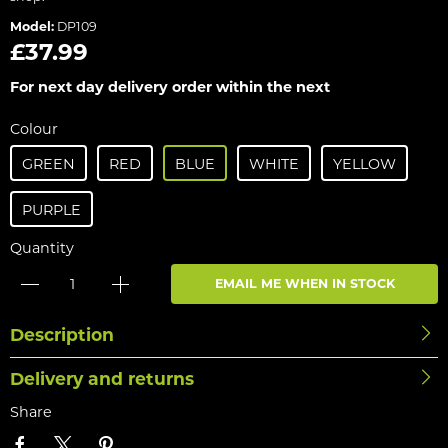
Model:
DP109
£37.99
For next day delivery order within the next
Colour
GREEN
RED
BLUE
WHITE
YELLOW
PURPLE
Quantity
EMAIL ME WHEN IN STOCK
Description
Delivery and returns
Share