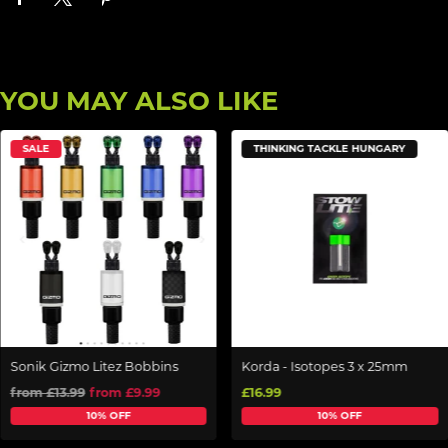
YOU MAY ALSO LIKE
SALE
THINKING TACKLE HUNGARY
Sonik Gizmo Litez Bobbins
Korda - Isotopes 3 x 25mm
from £13.99
from £9.99
£16.99
10% OFF
10% OFF