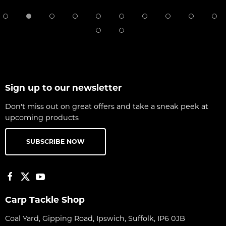
Sign up to our newsletter
Don't miss out on great offers and take a sneak peek at
upcoming products
SUBSCRIBE NOW
Carp Tackle Shop
Coal Yard, Gipping Road, Ipswich, Suffolk, IP6 0JB